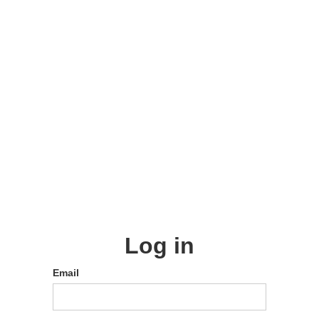
Log in
Email