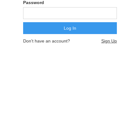
Password
Don't have an account?
Sign Up