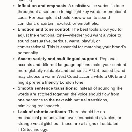
Inflection and emphasis
: A realistic voice varies its tone
throughout a sentence to highlight key words or emotional
cues. For example, it should know when to sound
confident, uncertain, excited, or empathetic.
Emotion and tone control
: The best tools allow you to
adjust the emotional tone—whether you want a voice to
sound persuasive, serious, warm, playful, or
conversational. This is essential for matching your brand’s
personality.
Accent variety and multilingual support
: Regional
accents and different language options make your content
more globally relatable and authentic. A U.S.-based brand
may choose a warm West Coast accent, while a UK brand
might prefer a friendly London tone.
Smooth sentence transitions
: Instead of sounding like
words are stitched together, the voice should flow from
one sentence to the next with natural transitions,
mimicking real speech.
Lack of robotic artifacts
: There should be no
mechanical pronunciation, over-enunciated syllables, or
strange vocal glitches—these are all signs of outdated
TTS technology.