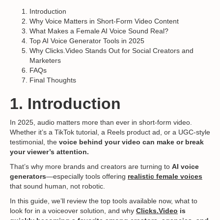
Introduction
Why Voice Matters in Short-Form Video Content
What Makes a Female AI Voice Sound Real?
Top AI Voice Generator Tools in 2025
Why Clicks.Video Stands Out for Social Creators and
Marketers
FAQs
Final Thoughts
1. Introduction
In 2025, audio matters more than ever in short-form video.
Whether it’s a TikTok tutorial, a Reels product ad, or a UGC-style
testimonial, the
voice behind your video can make or break
your viewer’s attention.
That’s why more brands and creators are turning to
AI voice
generators
—especially tools offering
realistic female voices
that sound human, not robotic.
In this guide, we’ll review the top tools available now, what to
look for in a voiceover solution, and why
Clicks.Video
is