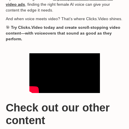
video ads
, finding the right female AI voice can give your
content the edge it needs.
And when voice meets video? That’s where Clicks.Video shines.
🎯
Try Clicks.Video today and create scroll-stopping video
content—with voiceovers that sound as good as they
perform.
Check out our other
content