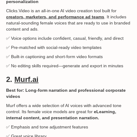
personalization
Clicks.Video is an all-in-one AI video creation tool built for
creators, marketers, and performance ad teams
. It includes
natural-sounding female voices that are ready to use in branded
content and ads.
✅ Voice options include confident, casual, friendly, and direct
✅ Pre-matched with social-ready video templates
✅ Built-in captioning and short-form video formats
✅ No editing skills required—generate and export in minutes
2.
Murf.ai
Best for: Long-form narration and professional corporate
videos
Murf offers a wide selection of AI voices with advanced tone
control. Its female voice models are great for
eLearning,
internal content, and presentation narration.
✅ Emphasis and tone adjustment features
✅ Great voice library