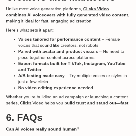
Unlike most voice generation platforms,
Clicks.Video
combines AI voiceovers
with fully generated video content
,
making it ideal for fast, engaging ad creation.
Here’s what sets it apart:
Voices tailored for performance content
– Female
voices that sound like creators, not robots.
Paired with avatar and product visuals
– No need to
piece together content across platforms.
Export formats built for TikTok, Instagram, YouTube,
and Twitter
A/B testing made easy
– Try multiple voices or styles in
just a few clicks
No video editing experience needed
Whether you're building an ad campaign or launching a content
series, Clicks.Video helps you
build trust and stand out—fast.
6. FAQs
Can AI voices really sound human?