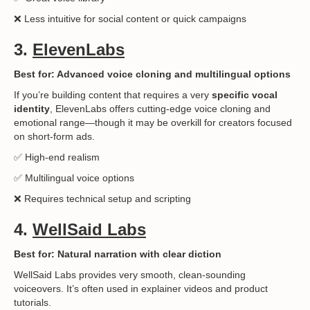
❌ Less intuitive for social content or quick campaigns
3.
ElevenLabs
Best for: Advanced voice cloning and multilingual options
If you’re building content that requires a very
specific vocal
identity
, ElevenLabs offers cutting-edge voice cloning and
emotional range—though it may be overkill for creators focused
on short-form ads.
✅ High-end realism
✅ Multilingual voice options
❌ Requires technical setup and scripting
4.
WellSaid Labs
Best for: Natural narration with clear diction
WellSaid Labs provides very smooth, clean-sounding
voiceovers. It’s often used in explainer videos and product
tutorials.