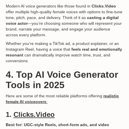
Modern AI voice generators like those found in
Clicks.Video
offer multiple high-quality female voices with options to fine-tune
tone, pitch, pace, and delivery. Think of it as
casting a digital
voice actor
—you’re choosing someone who will represent your
brand, narrate your message, and engage your audience
across every platform.
Whether you're making a TikTok ad, a product explainer, or an
Instagram Reel, having a voice that
feels real and emotionally
resonant
can dramatically improve watch time, trust, and
conversions.
4. Top AI Voice Generator
Tools in 2025
Here are some of the most reliable platforms offering
realistic
female AI voiceovers
:
1.
Clicks.Video
Best for: UGC-style Reels, short-form ads, and video