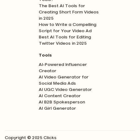
The Best AI Tools for
Creating Short Form Videos
in 2025
How to Write a Compelling
Script for Your Video Ad
Best AI Tools for Editing
Twitter Videos in 2025
Tools
AI-Powered Influencer
Creator
AI Video Generator for
Social Media Ads
AI UGC Video Generator
AI Content Creator
AI B2B Spokesperson
AI Girl Generator
Copyright © 2025 Clicks