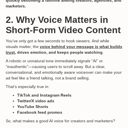
quickly becoming a favorite among creators, agencies, and
marketers.
2. Why Voice Matters in
Short-Form Video Content
You’ve only got a few seconds to hook viewers. And while
visuals matter, the
voice behind your message is what builds
trust
, drives emotion, and keeps people watching
.
A robotic or unnatural tone immediately signals “AI” or
“inauthentic”—causing users to scroll away. But a clear,
conversational, and emotionally aware voiceover can make your
ad feel like a friend talking, not a brand selling.
That’s especially true in:
TikTok and Instagram Reels
Twitter/X video ads
YouTube Shorts
Facebook feed promos
So, what makes a good AI voice for creators and marketers?