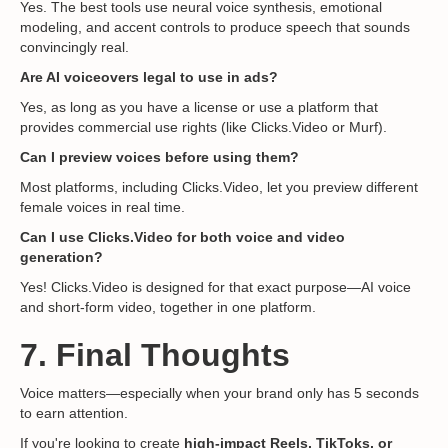
Yes. The best tools use neural voice synthesis, emotional
modeling, and accent controls to produce speech that sounds
convincingly real.
Are AI voiceovers legal to use in ads?
Yes, as long as you have a license or use a platform that
provides commercial use rights (like Clicks.Video or Murf).
Can I preview voices before using them?
Most platforms, including Clicks.Video, let you preview different
female voices in real time.
Can I use Clicks.Video for both voice and video
generation?
Yes! Clicks.Video is designed for that exact purpose—AI voice
and short-form video, together in one platform.
7. Final Thoughts
Voice matters—especially when your brand only has 5 seconds
to earn attention.
If you're looking to create
high-impact Reels, TikToks, or