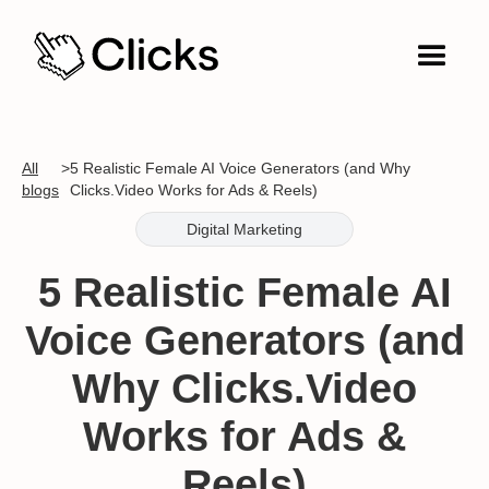
All
>
5 Realistic Female AI Voice Generators (and Why
blogs
Clicks.Video Works for Ads & Reels)
Digital Marketing
5 Realistic Female AI
Voice Generators (and
Why Clicks.Video
Works for Ads &
Reels)