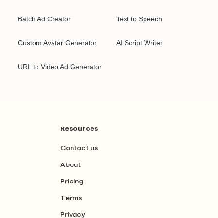
Batch Ad Creator
Text to Speech
Custom Avatar Generator
AI Script Writer
URL to Video Ad Generator
Resources
Contact us
About
Pricing
Terms
Privacy