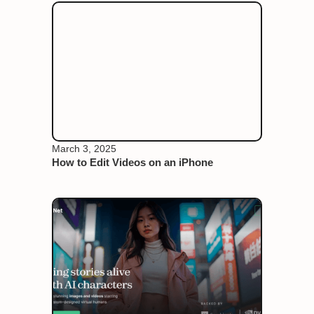
March 3, 2025
How to Edit Videos on an iPhone