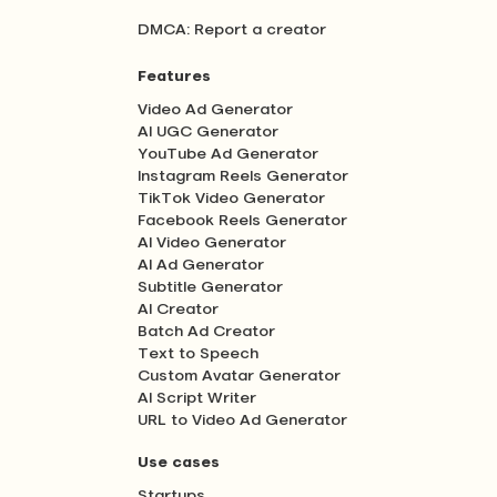
DMCA: Report a creator
Features
Video Ad Generator
AI UGC Generator
YouTube Ad Generator
Instagram Reels Generator
TikTok Video Generator
Facebook Reels Generator
AI Video Generator
AI Ad Generator
Subtitle Generator
AI Creator
Batch Ad Creator
Text to Speech
Custom Avatar Generator
AI Script Writer
URL to Video Ad Generator
Use cases
Startups