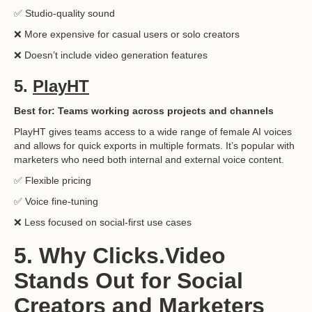
✅ Studio-quality sound
❌ More expensive for casual users or solo creators
❌ Doesn’t include video generation features
5.
PlayHT
Best for: Teams working across projects and channels
PlayHT gives teams access to a wide range of female AI voices
and allows for quick exports in multiple formats. It’s popular with
marketers who need both internal and external voice content.
✅ Flexible pricing
✅ Voice fine-tuning
❌ Less focused on social-first use cases
5. Why Clicks.Video
Stands Out for Social
Creators and Marketers