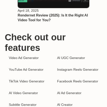
April 18, 2025
Rendernet Review (2025): Is It the Right AI
Video Tool for You?
Check out our
features
Video Ad Generator
AI UGC Generator
YouTube Ad Generator
Instagram Reels Generator
TikTok Video Generator
Facebook Reels Generator
AI Video Generator
AI Ad Generator
Subtitle Generator
AI Creator