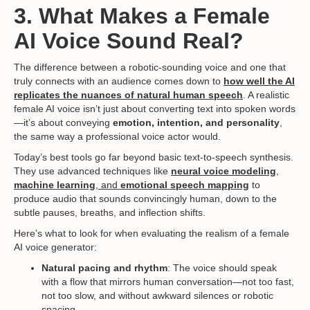
3. What Makes a Female
AI Voice Sound Real?
The difference between a robotic-sounding voice and one that
truly connects with an audience comes down to
how well the AI
replicates the nuances of natural human speech
. A realistic
female AI voice isn’t just about converting text into spoken words
—it’s about conveying
emotion, intention, and personality
,
the same way a professional voice actor would.
Today’s best tools go far beyond basic text-to-speech synthesis.
They use advanced techniques like
neural voice modeling
,
machine learning
, and
emotional speech mapping
to
produce audio that sounds convincingly human, down to the
subtle pauses, breaths, and inflection shifts.
Here’s what to look for when evaluating the realism of a female
AI voice generator:
Natural pacing and rhythm
: The voice should speak
with a flow that mirrors human conversation—not too fast,
not too slow, and without awkward silences or robotic
spacing.