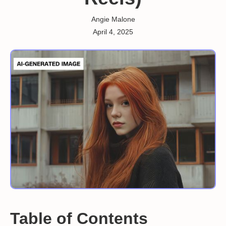
Angie Malone
April 4, 2025
Table of Contents