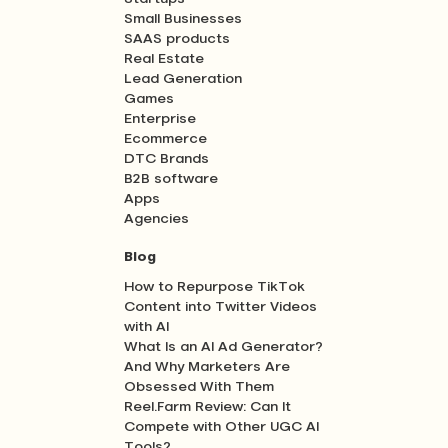
Small Businesses
SAAS products
Real Estate
Lead Generation
Games
Enterprise
Ecommerce
DTC Brands
B2B software
Apps
Agencies
Blog
How to Repurpose TikTok
Content into Twitter Videos
with AI
What Is an AI Ad Generator?
And Why Marketers Are
Obsessed With Them
Reel.Farm Review: Can It
Compete with Other UGC AI
Tools?