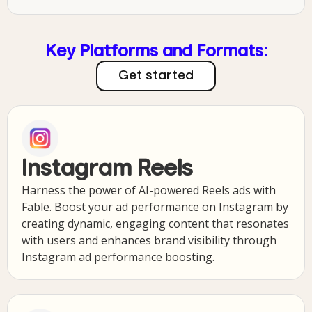
Key Platforms and Formats:
Get started
Instagram Reels
Harness the power of AI-powered Reels ads with
Fable. Boost your ad performance on Instagram by
creating dynamic, engaging content that resonates
with users and enhances brand visibility through
Instagram ad performance boosting.