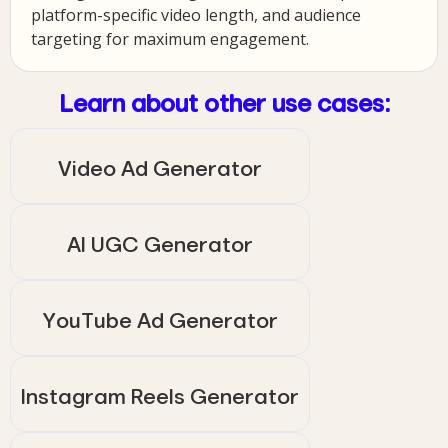
platform-specific video length, and audience
targeting for maximum engagement.
Learn about other use cases:
Video Ad Generator
AI UGC Generator
YouTube Ad Generator
Instagram Reels Generator