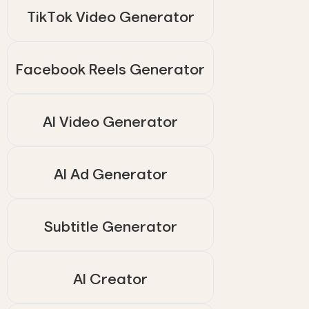
TikTok Video Generator
Facebook Reels Generator
AI Video Generator
AI Ad Generator
Subtitle Generator
AI Creator