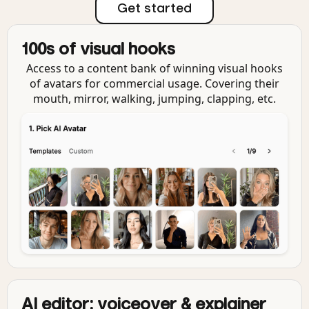
Get started
100s of visual hooks
Access to a content bank of winning visual hooks
of avatars for commercial usage. Covering their
mouth, mirror, walking, jumping, clapping, etc.
AI editor: voiceover & explainer