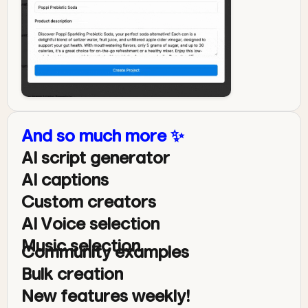
And so much more ✨
AI script generator
AI captions
Custom creators
AI Voice selection
Music selection
Community examples
Bulk creation
New features weekly!