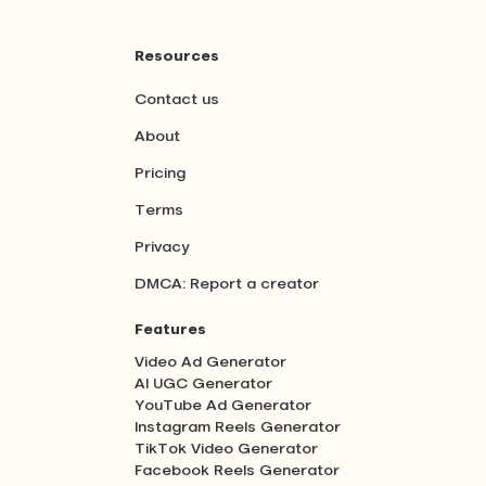
Resources
Contact us
About
Pricing
Terms
Privacy
DMCA: Report a creator
Features
Video Ad Generator
AI UGC Generator
YouTube Ad Generator
Instagram Reels Generator
TikTok Video Generator
Facebook Reels Generator