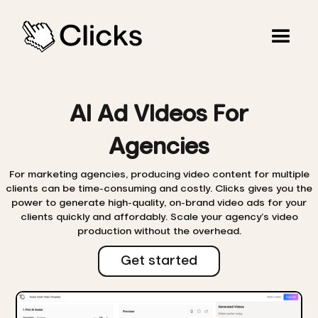
AI Ad VIdeos For
Agencies
For marketing agencies, producing video content for multiple
clients can be time-consuming and costly. Clicks gives you the
power to generate high-quality, on-brand video ads for your
clients quickly and affordably. Scale your agency’s video
production without the overhead.
Get started