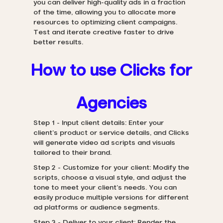
you can deliver high-quality ads in a fraction
of the time, allowing you to allocate more
resources to optimizing client campaigns.
Test and iterate creative faster to drive
better results.
How to use Clicks for
Agencies
Step 1 - Input client details: Enter your
client’s product or service details, and Clicks
will generate video ad scripts and visuals
tailored to their brand.
Step 2 - Customize for your client: Modify the
scripts, choose a visual style, and adjust the
tone to meet your client’s needs. You can
easily produce multiple versions for different
ad platforms or audience segments.
Step 3 - Deliver to your client: Render the