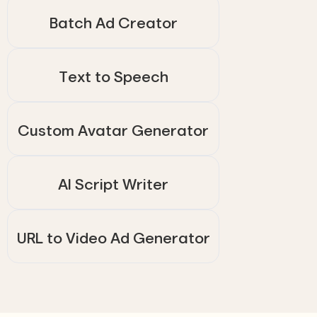
Batch Ad Creator
Text to Speech
Custom Avatar Generator
AI Script Writer
URL to Video Ad Generator