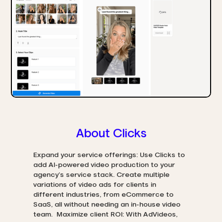
About Clicks
Expand your service offerings: Use Clicks to
add AI-powered video production to your
agency’s service stack. Create multiple
variations of video ads for clients in
different industries, from eCommerce to
SaaS, all without needing an in-house video
team. Maximize client ROI: With AdVideos,