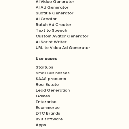
AI Video Generator
AI Ad Generator
Subtitle Generator
AI Creator
Batch Ad Creator
Text to Speech
Custom Avatar Generator
AI Script Writer
URL to Video Ad Generator
Use cases
Startups
Small Businesses
SAAS products
Real Estate
Lead Generation
Games
Enterprise
Ecommerce
DTC Brands
B2B software
Apps