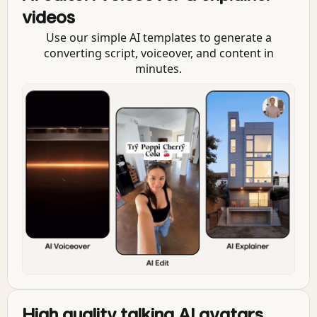
videos
Use our simple AI templates to generate a
converting script, voiceover, and content in
minutes.
High quality talking AI avatars