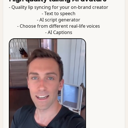
- Quality lip syncing for your on-brand creator
- Text to speech
- AI script generator
- Choose from different real-life voices
- AI Captions