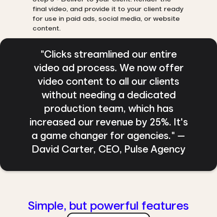
final video, and provide it to your client ready
for use in paid ads, social media, or website
content.
"Clicks streamlined our entire
video ad process. We now offer
video content to all our clients
without needing a dedicated
production team, which has
increased our revenue by 25%. It's
a game changer for agencies." —
David Carter, CEO, Pulse Agency
Simple, but powerful features