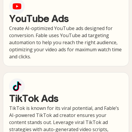
YouTube Ads
Create AI-optimized YouTube ads designed for
conversion. Fable uses YouTube ad targeting
automation to help you reach the right audience,
optimizing your video ads for maximum watch time
and clicks.
TikTok Ads
TikTok is known for its viral potential, and Fable’s
AI-powered TikTok ad creator ensures your
content stands out. Leverage viral TikTok ad
strategies with auto-generated video scripts,