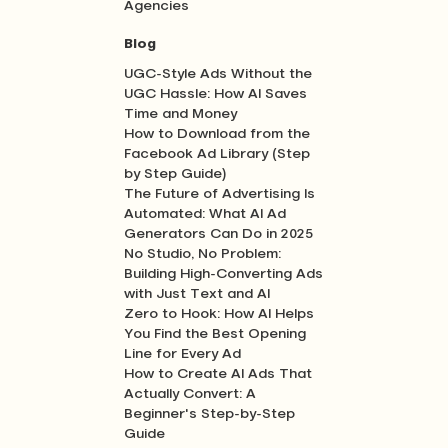
Agencies
Blog
UGC-Style Ads Without the
UGC Hassle: How AI Saves
Time and Money
How to Download from the
Facebook Ad Library (Step
by Step Guide)
The Future of Advertising Is
Automated: What AI Ad
Generators Can Do in 2025
No Studio, No Problem:
Building High-Converting Ads
with Just Text and AI
Zero to Hook: How AI Helps
You Find the Best Opening
Line for Every Ad
How to Create AI Ads That
Actually Convert: A
Beginner's Step-by-Step
Guide