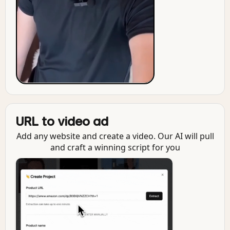
URL to video ad
Add any website and create a video. Our AI will pull
and craft a winning script for you