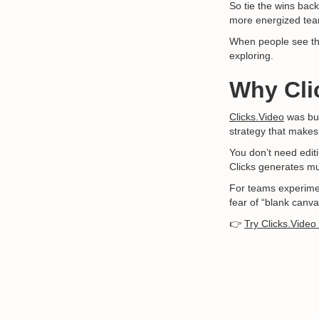
So tie the wins back
more energized tea
When people see tha
exploring.
Why Cli
Clicks.Video
was bui
strategy that makes
You don’t need editi
Clicks generates mul
For teams experiment
fear of “blank canva
👉
Try Clicks.Video