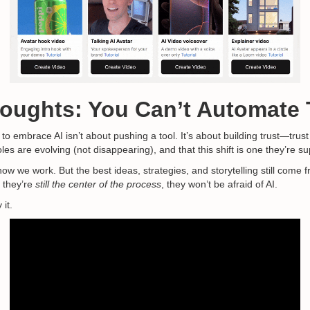
houghts: You Can’t Automate 
o embrace AI isn’t about pushing a tool. It’s about building trust—trust t
roles are evolving (not disappearing), and that this shift is one they’re 
 how we work. But the best ideas, strategies, and storytelling still co
 they’re
still the center of the process
, they won’t be afraid of AI.
 it.