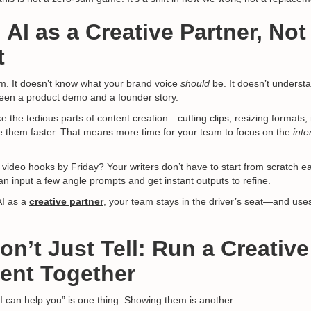
 AI as a Creative Partner, Not
t
rm. It doesn’t know what your brand voice
should
be. It doesn’t underst
een a product demo and a founder story.
ke the tedious parts of content creation—cutting clips, resizing formats
them faster. That means more time for your team to focus on the
inte
 video hooks by Friday? Your writers don’t have to start from scratch e
an input a few angle prompts and get instant outputs to refine.
AI as a
creative partner
,
your team stays in the driver’s seat—and uses 
n’t Just Tell: Run a Creative
ent Together
I can help you” is one thing. Showing them is another.