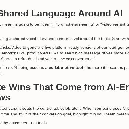
 Shared Language Around AI
 team is going to be fluent in “prompt engineering” or “video variant t
ating a shared vocabulary and comfort level around the tools. Start with
Clicks.Video to generate five platform-ready versions of our lead-gen a
g emotional vs. product-led CTAs to see which message drives more si
 AI tool to refresh this ad with a new voiceover tone.”
 hears AI being used as a
collaborative tool
, the more it becomes pa
on.
te Wins That Come from AI-
ws
ted variant beats the control ad, celebrate it. When someone uses Cli
time and still hits their conversion goal, highlight it in your team meeti
ed by outcomes—not tools.