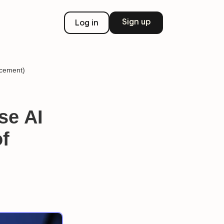
Sign up
Log in
acement)
se AI
of