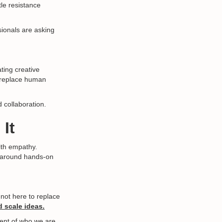
le resistance
sionals are asking
ting creative
o replace human
d collaboration.
It
with empathy.
s around hands-on
e not here to replace
d scale ideas.
ment of who we are.