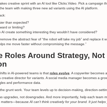
akes creative sprint with an AI tool like Clicks.Video. Pick a campaign th
the team with making three new ad variants using the AI platform.
ack:
ier than expected?
ward or limiting?
 AI create something interesting they wouldn’t have considered?
move the abstract fear of “the robot will take my job” and replace it wi
 helps me move faster without compromising the message.”
e Roles Around Strategy, Not
on
shifts in AI-powered teams is that
roles evolve
. A copywriter becomes a 
creative director for variants. A social media manager becomes a gro
gles and performance data.
the grunt work. Your team levels up to decision-making, direction-setti
 as upgrades, not downgrades. And more importantly, help each team
ill matters—because
AI can’t think creatively for your brand. It just help