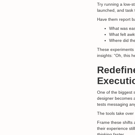
Try running a low-st
launched, and task 
Have them report b
What was eas
What felt awk
Where did the
These experiments re
insights: “Oh, this
Redefin
Executi
One of the biggest 
designer becomes a 
tests messaging an
The tools take over 
Frame these shifts
their experience st
thinking faster.