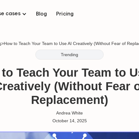
se cases
Blog
Pricing
s
>
How to Teach Your Team to Use AI Creatively (Without Fear of Repl
Trending
to Teach Your Team to U
reatively (Without Fear 
Replacement)
Andrea White
October 14, 2025