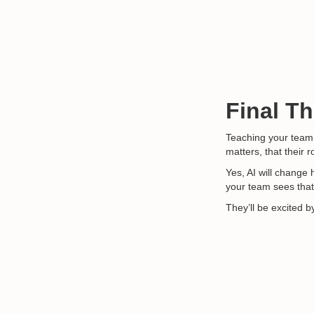
Final T
Teaching your team t
matters, that their 
Yes, AI will change
your team sees that
They’ll be excited by