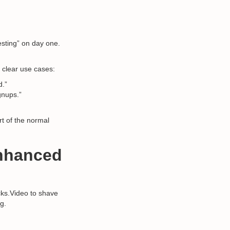
esting” on day one.
 clear use cases:
d.”
gnups.”
rt of the normal
Enhanced
cks.Video to shave
ng.