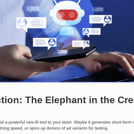
tion: The Elephant in the Cre
ced a powerful new AI tool to your team. Maybe it generates short-form 
htning speed, or spins up dozens of ad variants for testing.