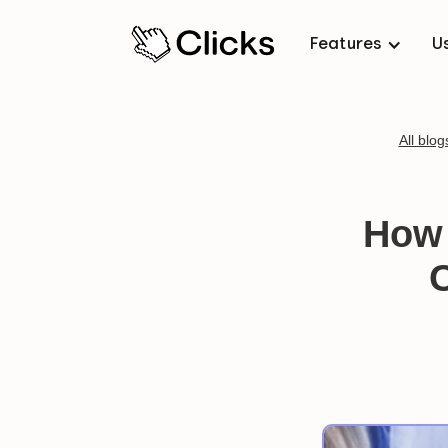
Features
U
All blog
How 
C