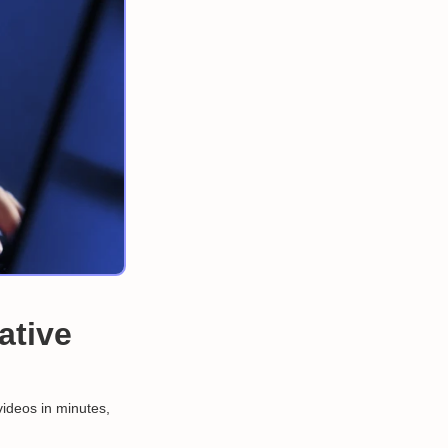
ative
videos in minutes,