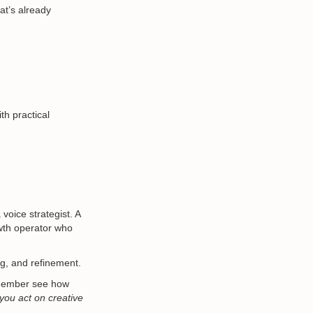
at’s already
th practical
voice strategist. A
wth operator who
ng, and refinement.
 member see how
s you act on creative