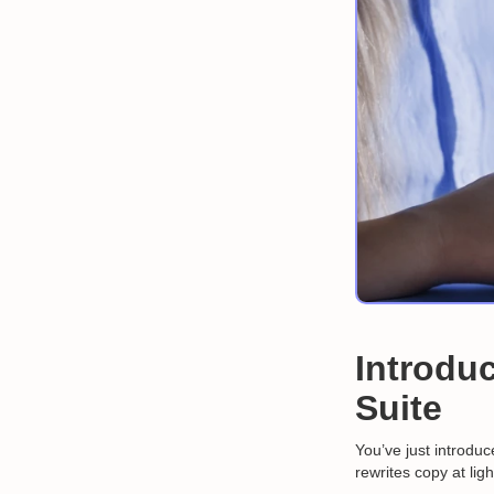
Introduc
Suite
You’ve just introdu
rewrites copy at lig