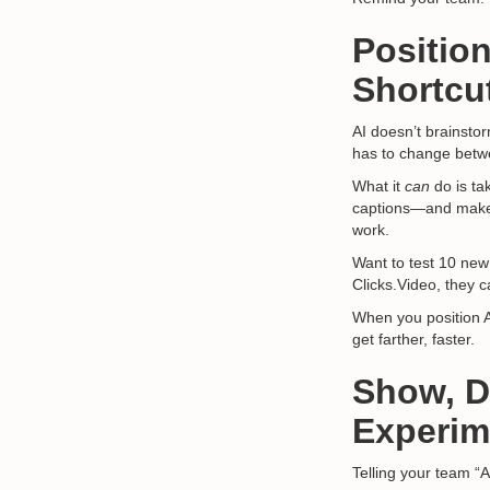
Position
Shortcu
AI doesn’t brainsto
has to change betw
What it
can
do is ta
captions—and make 
work.
Want to test 10 new
Clicks.Video, they c
When you position 
get farther, faster.
Show, Do
Experim
Telling your team “A