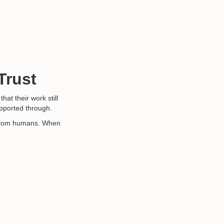
Trust
hat their work still
supported through.
me from humans. When