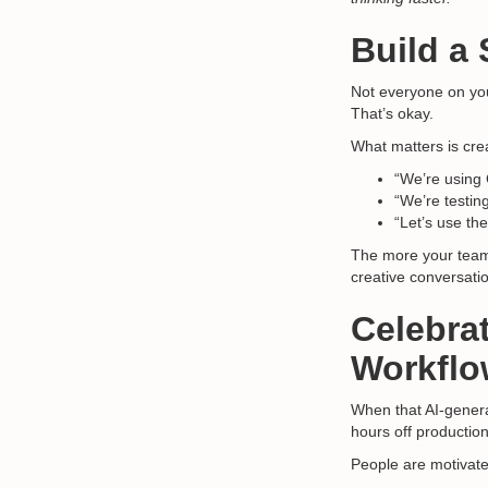
Build a
Not everyone on your
That’s okay.
What matters is cre
“We’re using 
“We’re testin
“Let’s use the
The more your team
creative conversati
Celebra
Workflo
When that AI-genera
hours off production 
People are motivat