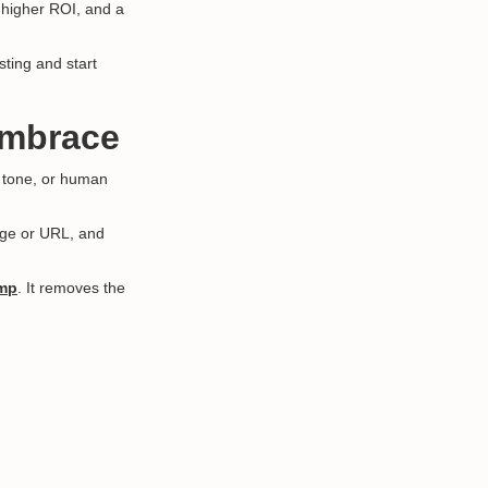
, higher ROI, and a
sting and start
Embrace
, tone, or human
sage or URL, and
amp
. It removes the