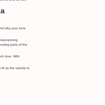
 a
and why your tone
, repurposing
resting
parts of the
ach time. With
AI as the vehicle to