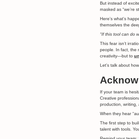
But instead of exci
masked as “we’re sti
Here’s what’s happe
themselves the dee
“If this tool can do
This fear isn’t irrati
people. In fact, th
creativity—but to
un
Let’s talk about how
Acknowl
If your team is hesi
Creative profession
production, writing,
When they hear “aut
The first step to bu
talent with tools. Y
Remind your team: t