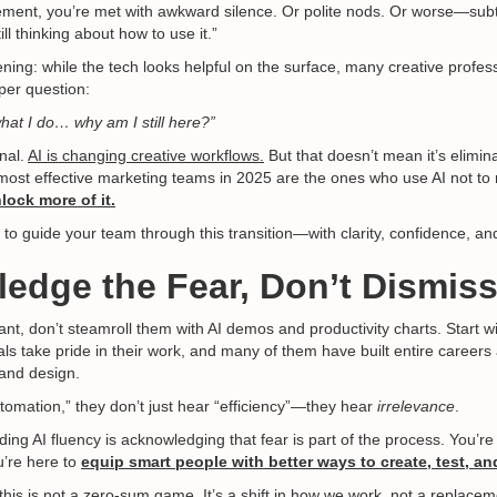
tement, you’re met with awkward silence. Or polite nods. Or worse—subt
ll thinking about how to use it.”
ning: while the tech looks helpful on the surface, many creative profes
per question:
 what I do… why am I still here?”
onal.
AI is changing creative workflows.
But that doesn’t mean it’s elimina
e most effective marketing teams in 2025 are the ones who use AI not t
lock more of it.
 to guide your team through this transition—with clarity, confidence, an
edge the Fear, Don’t Dismiss 
tant, don’t steamroll them with AI demos and productivity charts. Start 
als take pride in their work, and many of them have built entire career
 and design.
omation,” they don’t just hear “efficiency”—they hear
irrelevance
.
ilding AI fluency is acknowledging that fear is part of the process. You’r
ou’re here to
equip smart people with better ways to create, test, an
his is not a zero-sum game. It’s a shift in how we work, not a replace