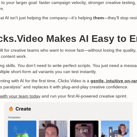
 to your larger goal: faster campaign velocity, stronger creative testing
m.
t AI isn't just helping the company—it’s helping
them
—they’ll stop resi
cks.Video Makes AI Easy to 
lt for creative teams who want to move fast—without losing the quality
 content work.
ng skills. You don’t need to write perfect scripts. You just need a mes
tiple short-form ad variants you can test instantly.
ing with AI for the first time, Clicks.Video is a
gentle, intuitive on-r
s paralysis” and replaces it with plug-and-play creative confidence.
 with your team today
and run your first AI-powered creative sprint.