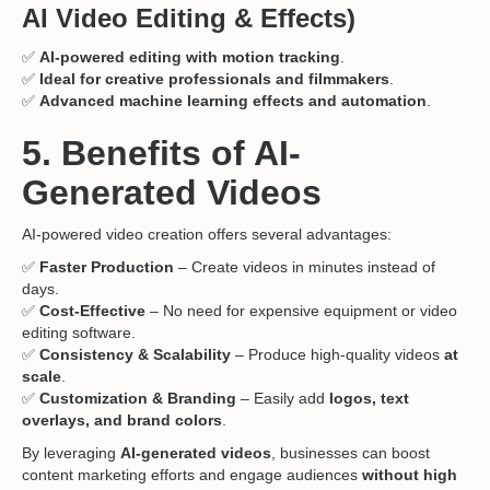
AI Video Editing & Effects)
✅
AI-powered editing with motion tracking
.
✅
Ideal for creative professionals and filmmakers
.
✅
Advanced machine learning effects and automation
.
5. Benefits of AI-
Generated Videos
AI-powered video creation offers several advantages:
✅
Faster Production
– Create videos in minutes instead of
days.
✅
Cost-Effective
– No need for expensive equipment or video
editing software.
✅
Consistency & Scalability
– Produce high-quality videos
at
scale
.
✅
Customization & Branding
– Easily add
logos, text
overlays, and brand colors
.
By leveraging
AI-generated videos
, businesses can boost
content marketing efforts and engage audiences
without high