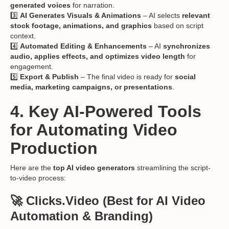
generated voices
for narration.
3️⃣
AI Generates Visuals & Animations
– AI selects
relevant
stock footage, animations, and graphics
based on script
context.
4️⃣
Automated Editing & Enhancements
– AI
synchronizes
audio, applies effects, and optimizes video length
for
engagement.
5️⃣
Export & Publish
– The final video is ready for
social
media, marketing campaigns, or presentations
.
4. Key AI-Powered Tools
for Automating Video
Production
Here are the
top AI video generators
streamlining the script-
to-video process:
🚀 Clicks.Video
(Best for AI Video
Automation & Branding)