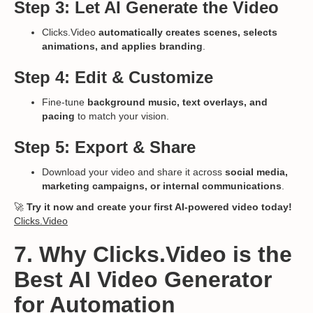
Step 3: Let AI Generate the Video
Clicks.Video
automatically creates scenes, selects
animations, and applies branding
.
Step 4: Edit & Customize
Fine-tune
background music, text overlays, and
pacing
to match your vision.
Step 5: Export & Share
Download your video and share it across
social media,
marketing campaigns, or internal communications
.
🚀
Try it now and create your first AI-powered video today!
Clicks.Video
7. Why Clicks.Video is the
Best AI Video Generator
for Automation