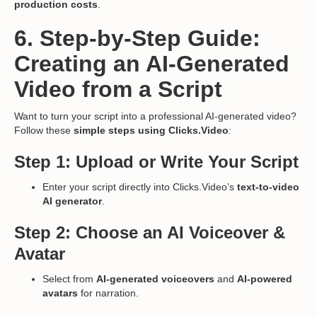
production costs
.
6. Step-by-Step Guide:
Creating an AI-Generated
Video from a Script
Want to turn your script into a professional AI-generated video?
Follow these
simple steps using Clicks.Video
:
Step 1: Upload or Write Your Script
Enter your script directly into Clicks.Video’s
text-to-video
AI generator
.
Step 2: Choose an AI Voiceover &
Avatar
Select from
AI-generated voiceovers
and
AI-powered
avatars
for narration.