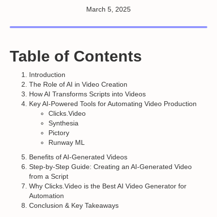
March 5, 2025
Table of Contents
Introduction
The Role of AI in Video Creation
How AI Transforms Scripts into Videos
Key AI-Powered Tools for Automating Video Production
Clicks.Video
Synthesia
Pictory
Runway ML
Benefits of AI-Generated Videos
Step-by-Step Guide: Creating an AI-Generated Video
from a Script
Why Clicks.Video is the Best AI Video Generator for
Automation
Conclusion & Key Takeaways