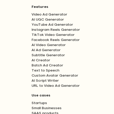
Features
Video Ad Generator
AI UGC Generator
YouTube Ad Generator
Instagram Reels Generator
TikTok Video Generator
Facebook Reels Generator
AI Video Generator
AI Ad Generator
Subtitle Generator
AI Creator
Batch Ad Creator
Text to Speech
Custom Avatar Generator
AI Script Writer
URL to Video Ad Generator
Use cases
Startups
Small Businesses
SAAS products