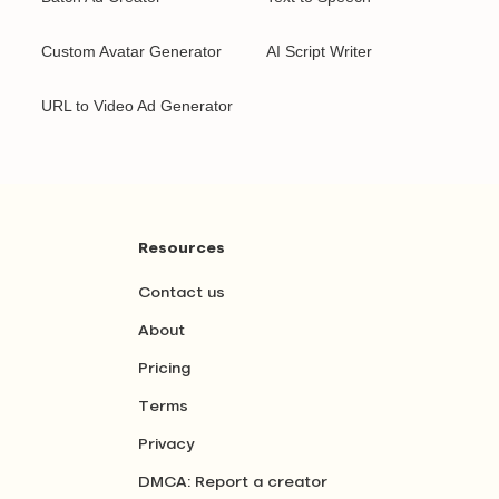
Custom Avatar Generator
AI Script Writer
URL to Video Ad Generator
Resources
Contact us
About
Pricing
Terms
Privacy
DMCA: Report a creator