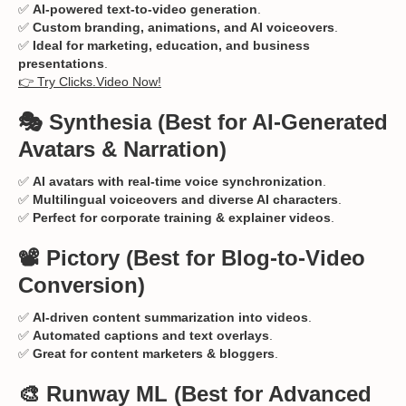
✅
AI-powered text-to-video generation
.
✅
Custom branding, animations, and AI voiceovers
.
✅
Ideal for marketing, education, and business
presentations
.
👉 Try Clicks.Video Now!
🎭 Synthesia
(Best for AI-Generated
Avatars & Narration)
✅
AI avatars with real-time voice synchronization
.
✅
Multilingual voiceovers and diverse AI characters
.
✅
Perfect for corporate training & explainer videos
.
📽️ Pictory
(Best for Blog-to-Video
Conversion)
✅
AI-driven content summarization into videos
.
✅
Automated captions and text overlays
.
✅
Great for content marketers & bloggers
.
🎨 Runway ML
(Best for Advanced