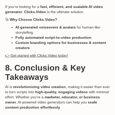
If you’re looking for a
fast, efficient, and scalable AI video
generator
,
Clicks.Video
is the ultimate solution.
🚀
Why Choose Clicks.Video?
AI-generated voiceovers & avatars
for human-like
storytelling.
Fully automated script-to-video production
.
Custom branding options for businesses & content
creators
.
👉 Get started with Clicks.Video today!
8. Conclusion & Key
Takeaways
AI is
revolutionizing video creation
, making it easier than ever
to turn scripts into
high-quality, engaging videos
with minimal
effort. Whether you're a
marketer, educator, or business
owner
, AI-powered video generators can help you
scale
content production effortlessly
.