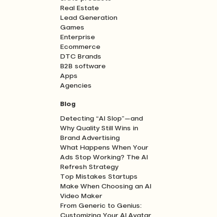
Real Estate
Lead Generation
Games
Enterprise
Ecommerce
DTC Brands
B2B software
Apps
Agencies
Blog
Detecting “AI Slop”—and
Why Quality Still Wins in
Brand Advertising
What Happens When Your
Ads Stop Working? The AI
Refresh Strategy
Top Mistakes Startups
Make When Choosing an AI
Video Maker
From Generic to Genius:
Customizing Your AI Avatar