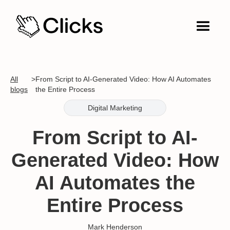
All
>
From Script to AI-Generated Video: How AI Automates
blogs
the Entire Process
Digital Marketing
From Script to AI-
Generated Video: How
AI Automates the
Entire Process
Mark Henderson