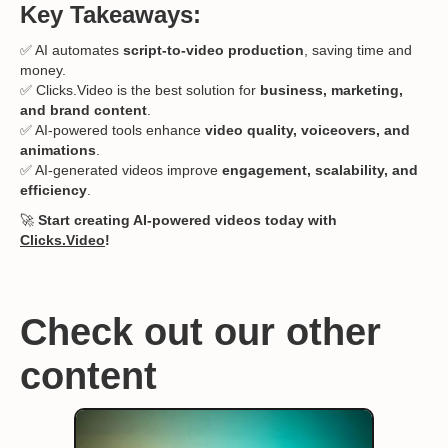
Key Takeaways:
✅ AI automates
script-to-video production
, saving time and
money.
✅ Clicks.Video is the best solution for
business, marketing,
and brand content
.
✅ AI-powered tools enhance
video quality, voiceovers, and
animations
.
✅ AI-generated videos improve
engagement, scalability, and
efficiency
.
🚀
Start creating AI-powered videos today with
Clicks.Video
!
Check out our other
content