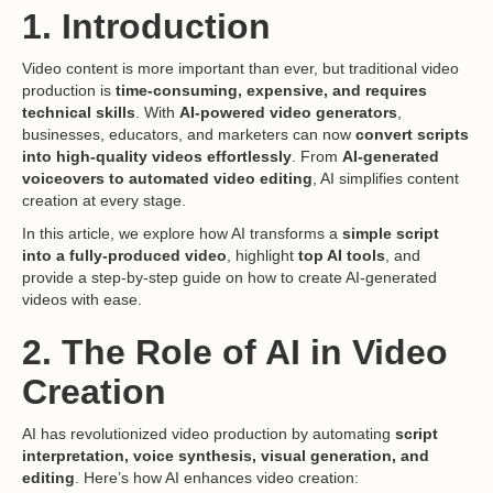
1. Introduction
Video content is more important than ever, but traditional video
production is
time-consuming, expensive, and requires
technical skills
. With
AI-powered video generators
,
businesses, educators, and marketers can now
convert scripts
into high-quality videos effortlessly
. From
AI-generated
voiceovers to automated video editing
, AI simplifies content
creation at every stage.
In this article, we explore how AI transforms a
simple script
into a fully-produced video
, highlight
top AI tools
, and
provide a step-by-step guide on how to create AI-generated
videos with ease.
2. The Role of AI in Video
Creation
AI has revolutionized video production by automating
script
interpretation, voice synthesis, visual generation, and
editing
. Here’s how AI enhances video creation: