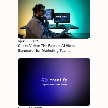
April 30, 2025
Clicks.Video: The Fastest AI Video
Generator for Marketing Teams