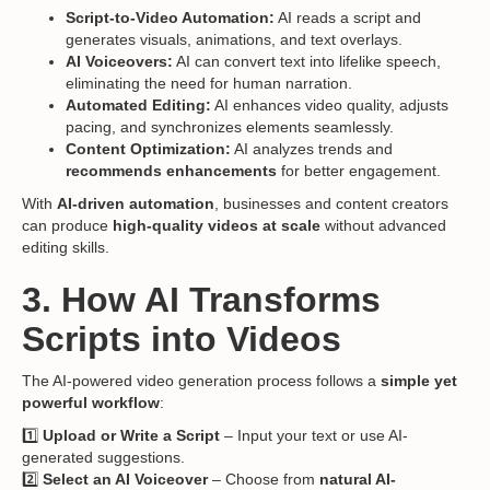
Script-to-Video Automation:
AI reads a script and
generates visuals, animations, and text overlays.
AI Voiceovers:
AI can convert text into lifelike speech,
eliminating the need for human narration.
Automated Editing:
AI enhances video quality, adjusts
pacing, and synchronizes elements seamlessly.
Content Optimization:
AI analyzes trends and
recommends enhancements
for better engagement.
With
AI-driven automation
, businesses and content creators
can produce
high-quality videos at scale
without advanced
editing skills.
3. How AI Transforms
Scripts into Videos
The AI-powered video generation process follows a
simple yet
powerful workflow
:
1️⃣
Upload or Write a Script
– Input your text or use AI-
generated suggestions.
2️⃣
Select an AI Voiceover
– Choose from
natural AI-