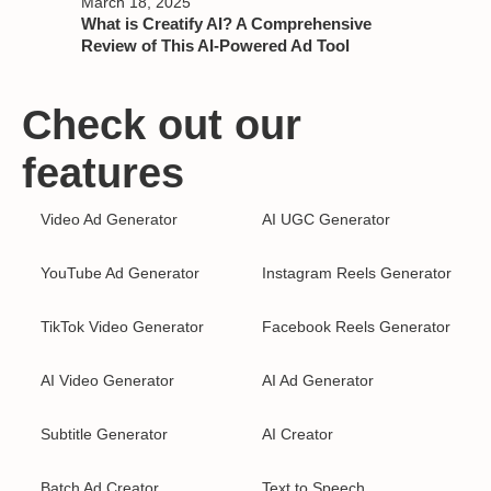
March 18, 2025
What is Creatify AI? A Comprehensive
Review of This AI-Powered Ad Tool
Check out our
features
Video Ad Generator
AI UGC Generator
YouTube Ad Generator
Instagram Reels Generator
TikTok Video Generator
Facebook Reels Generator
AI Video Generator
AI Ad Generator
Subtitle Generator
AI Creator
Batch Ad Creator
Text to Speech