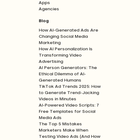
Apps
Agencies
Blog
How AI-Generated Ads Are
Changing Social Media
Marketing
How AI Personalization Is
Transforming Video
Advertising
AI Person Generators: The
Ethical Dilemma of AI-
Generated Humans
TikTok Ad Trends 2025: How
to Generate Trend-Jacking
Videos in Minutes
AI-Powered Video Scripts: 7
Free Templates for Social
Media Ads
The Top 5 Mistakes
Marketers Make When
Testing Video Ads (And How