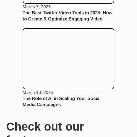
March 7, 2025
The Best Twitter Video Tools in 2025: How
to Create & Optimize Engaging Video
March 18, 2025
The Role of AI in Scaling Your Social
Media Campaigns
Check out our