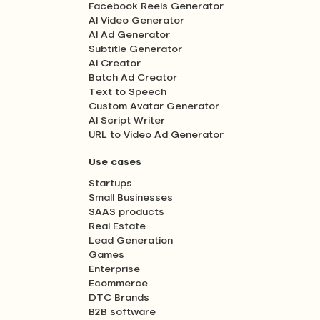
Facebook Reels Generator
AI Video Generator
AI Ad Generator
Subtitle Generator
AI Creator
Batch Ad Creator
Text to Speech
Custom Avatar Generator
AI Script Writer
URL to Video Ad Generator
Use cases
Startups
Small Businesses
SAAS products
Real Estate
Lead Generation
Games
Enterprise
Ecommerce
DTC Brands
B2B software