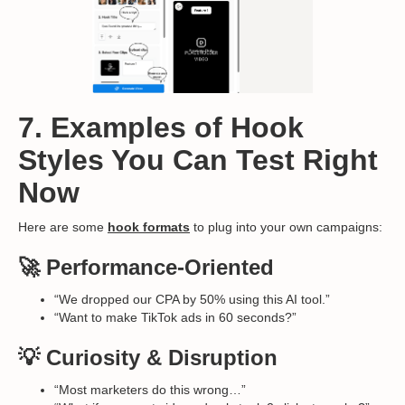
7. Examples of Hook
Styles You Can Test Right
Now
Here are some
hook formats
to plug into your own campaigns:
🚀 Performance-Oriented
“We dropped our CPA by 50% using this AI tool.”
“Want to make TikTok ads in 60 seconds?”
💡 Curiosity & Disruption
“Most marketers do this wrong…”