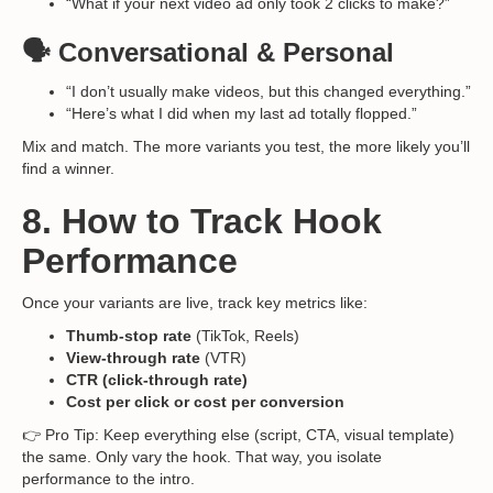
“What if your next video ad only took 2 clicks to make?”
🗣️ Conversational & Personal
“I don’t usually make videos, but this changed everything.”
“Here’s what I did when my last ad totally flopped.”
Mix and match. The more variants you test, the more likely you’ll
find a winner.
8. How to Track Hook
Performance
Once your variants are live, track key metrics like:
Thumb-stop rate
(TikTok, Reels)
View-through rate
(VTR)
CTR (click-through rate)
Cost per click or cost per conversion
👉 Pro Tip: Keep everything else (script, CTA, visual template)
the same. Only vary the hook. That way, you isolate
performance to the intro.