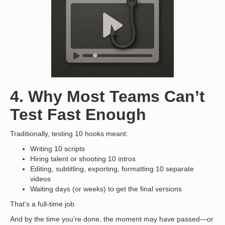
4. Why Most Teams Can’t
Test Fast Enough
Traditionally, testing 10 hooks meant:
Writing 10 scripts
Hiring talent or shooting 10 intros
Editing, subtitling, exporting, formatting 10 separate
videos
Waiting days (or weeks) to get the final versions
That’s a full-time job.
And by the time you're done, the moment may have passed—or