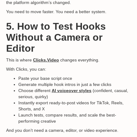
the platform algorithm’s changed.
You need to move faster. You need a better system.
5. How to Test Hooks
Without a Camera or
Editor
This is where
Clicks.Video
changes everything.
With Clicks, you can:
Paste your base script once
Generate multiple hook intros in just a few clicks
Choose different
AI voiceover styles
(confident, casual,
serious, quirky)
Instantly export ready-to-post videos for TikTok, Reels,
Shorts, and X
Launch tests, compare results, and scale the best-
performing creative
And you don’t need a camera, editor, or video experience.