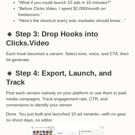
“What if you could launch 10 ads in 10 minutes?”
“Before Clicks.Video, I spent $2,000/month on
freelancers.”
“Here’s the shortcut every solo marketer should know…”
🔹 Step 3: Drop Hooks into
Clicks.Video
Each hook becomes a variant. Select tone, voice, and CTA, then
hit generate.
🔹 Step 4: Export, Launch, and
Track
Post each version natively on your platform or use them in paid
media campaigns. Track engagement rate, CTR, and
conversions to identify your winner.
Done. You just built and launched 10 ad variants—with no gear,
no shoot days, no editor.