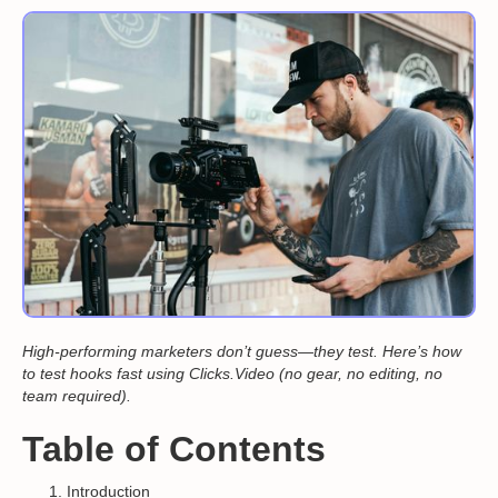
High-performing marketers don’t guess—they test. Here’s how
to test hooks fast using Clicks.Video (no gear, no editing, no
team required).
Table of Contents
Introduction