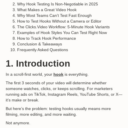
Why Hook Testing Is Non-Negotiable in 2025
What Makes a Great Video Hook
Why Most Teams Can’t Test Fast Enough
How to Test Hooks Without a Camera or Editor
The Clicks.Video Workflow: 5-Minute Hook Variants
Examples of Hook Styles You Can Test Right Now
How to Track Hook Performance
Conclusion & Takeaways
Frequently Asked Questions
1. Introduction
In a scroll-first world, your
hook
is everything.
The first 3 seconds of your video will determine whether
someone watches, clicks, or keeps scrolling. For marketers
running ads on TikTok, Instagram Reels, YouTube Shorts, or X—
it’s make or break.
But here’s the problem: testing hooks usually means more
filming, more editing, and more waiting.
Not anymore.