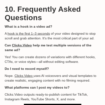
10. Frequently Asked
Questions
What is a hook in a video ad?
A
hook is the first 1–3 seconds
of your video designed to stop
scroll and grab attention. It's the most critical part of your ad.
Can
Clicks.Video
help me test multiple versions of the
same ad?
Yes! You can create dozens of variations with different hooks,
CTAs, or voice styles—all without editing software.
Do I need to record myself?
Nope.
Clicks.Video
uses AI voiceovers and visual templates to
create realistic, engaging content with no filming required.
What platforms can I post my videos to?
Clicks.Video outputs ready-to-publish content for TikTok,
Instagram Reels, YouTube Shorts, X, and more.