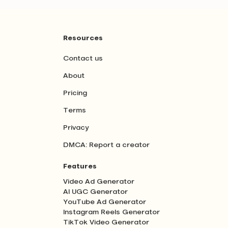
Resources
Contact us
About
Pricing
Terms
Privacy
DMCA: Report a creator
Features
Video Ad Generator
AI UGC Generator
YouTube Ad Generator
Instagram Reels Generator
TikTok Video Generator