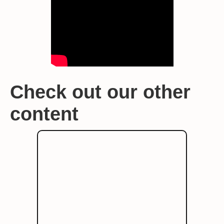
Check out our other
content