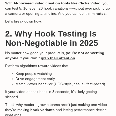
With
AI-powered video creation tools like Clicks.Video
,
you
can test 5, 10, even 20 hook variations—without ever picking up
a camera or opening a timeline. And you can do it in
minutes
.
Let’s break down how.
2. Why Hook Testing Is
Non-Negotiable in 2025
No matter how good your product is,
you’re not converting
anyone if you don’t
grab their attention
.
Platform algorithms reward videos that:
Keep people watching
Drive engagement early
Match viewer behavior (UGC-style, casual, fast-paced)
If your video doesn’t hook in 3 seconds, it’s likely getting
skipped.
That’s why modern growth teams aren’t just making one video—
they’re making
hook variants
and letting performance decide
what wins.