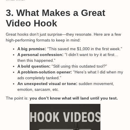
3. What Makes a Great
Video Hook
Great hooks don’t just surprise—they resonate. Here are a few
high-performing formats to keep in mind:
A big promise:
“This saved me $1,000 in the first week.”
A personal confession:
“I didn’t want to try it at first…
then this happened.”
A bold question:
“Still using this outdated tool?”
A problem-solution opener:
“Here’s what I did when my
ads completely tanked.”
An unexpected visual or tone:
sudden movement,
emotion, sarcasm, etc.
The point is:
you don’t know what will land until you test.