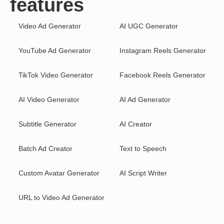
features
Video Ad Generator
AI UGC Generator
YouTube Ad Generator
Instagram Reels Generator
TikTok Video Generator
Facebook Reels Generator
AI Video Generator
AI Ad Generator
Subtitle Generator
AI Creator
Batch Ad Creator
Text to Speech
Custom Avatar Generator
AI Script Writer
URL to Video Ad Generator