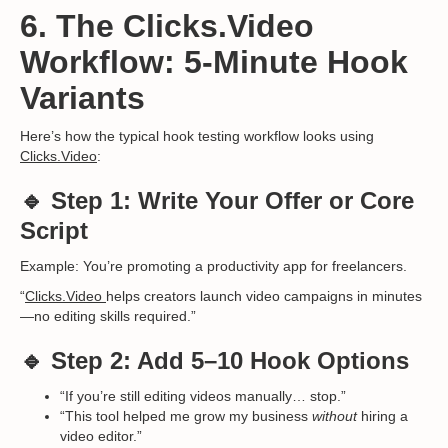
6. The Clicks.Video
Workflow: 5-Minute Hook
Variants
Here’s how the typical hook testing workflow looks using
Clicks.Video
:
🔹 Step 1: Write Your Offer or Core
Script
Example: You’re promoting a productivity app for freelancers.
“
Clicks.Video
helps creators launch video campaigns in minutes
—no editing skills required.”
🔹 Step 2: Add 5–10 Hook Options
“If you’re still editing videos manually… stop.”
“This tool helped me grow my business
without
hiring a
video editor.”