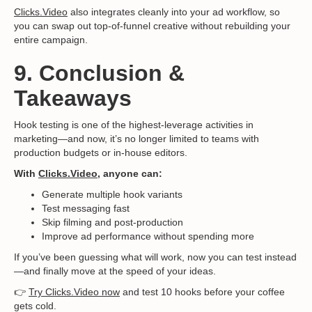
Clicks.Video
also integrates cleanly into your ad workflow, so
you can swap out top-of-funnel creative without rebuilding your
entire campaign.
9. Conclusion &
Takeaways
Hook testing is one of the highest-leverage activities in
marketing—and now, it’s no longer limited to teams with
production budgets or in-house editors.
With
Clicks.Video
, anyone can:
Generate multiple hook variants
Test messaging fast
Skip filming and post-production
Improve ad performance without spending more
If you’ve been guessing what will work, now you can test instead
—and finally move at the speed of your ideas.
👉
Try Clicks.Video now
and test 10 hooks before your coffee
gets cold.