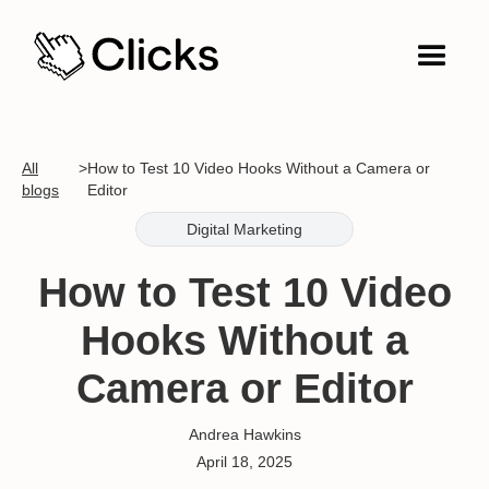
All
>
How to Test 10 Video Hooks Without a Camera or
blogs
Editor
Digital Marketing
How to Test 10 Video
Hooks Without a
Camera or Editor
Andrea Hawkins
April 18, 2025