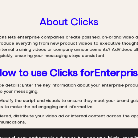
About Clicks
icks lets enterprise companies create polished, on-brand video ad
produce everything from new product videos to executive thought
internal training videos or company announcements? AdVideos all
uickly, ensuring your messaging stays consistent.
ow to use Clicks for
Enterpri
ce details: Enter the key information about your enterprise produc
to your messaging.
Modify the script and visuals to ensure they meet your brand gui
s to make the ad engaging and informative.
ered, distribute your video ad or internal content across the ap
munications.