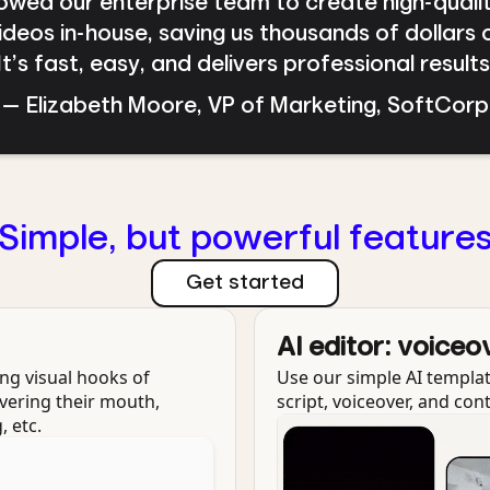
llowed our enterprise team to create high-quali
deos in-house, saving us thousands of dollars 
t’s fast, easy, and delivers professional result
— Elizabeth Moore, VP of Marketing, SoftCorp
Simple, but powerful feature
Get started
AI editor: voiceo
ng visual hooks of
Use our simple AI templat
vering their mouth,
script, voiceover, and con
, etc.