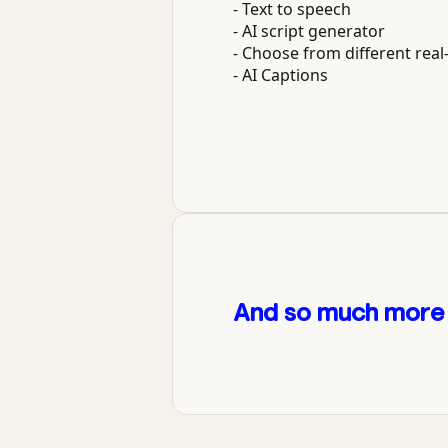
- Text to speech
- AI script generator
- Choose from different real-
- AI Captions
And so much more