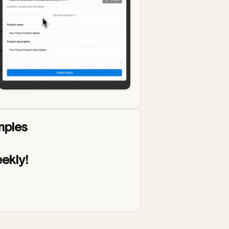
ples
ekly!