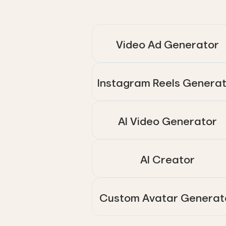
Video Ad Generator
Instagram Reels Genera
AI Video Generator
AI Creator
Custom Avatar Generat