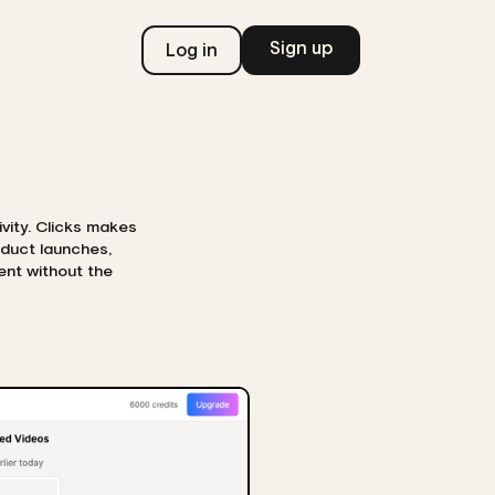
Sign up
Log in
ivity. Clicks makes
oduct launches,
ent without the