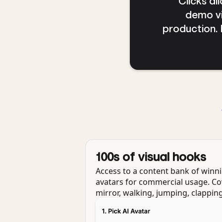
"Clicks a
demo vi
production. I
100s of visual hooks
Access to a content bank of winni
avatars for commercial usage. Co
mirror, walking, jumping, clapping