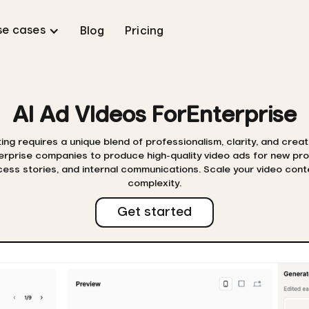
se cases
Blog
Pricing
AI Ad VIdeos For
Enterprise
ng requires a unique blend of professionalism, clarity, and creat
terprise companies to produce high-quality video ads for new pr
ss stories, and internal communications. Scale your video cont
complexity.
Get started