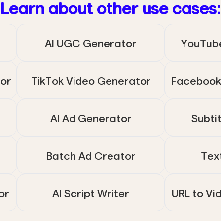
Learn about other use cases:
AI UGC Generator
YouTub
tor
TikTok Video Generator
Facebook
AI Ad Generator
Subti
Batch Ad Creator
Tex
or
AI Script Writer
URL to Vi