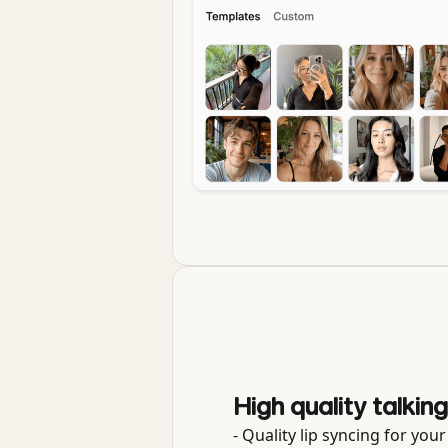
High quality talkin
- Quality lip syncing for you