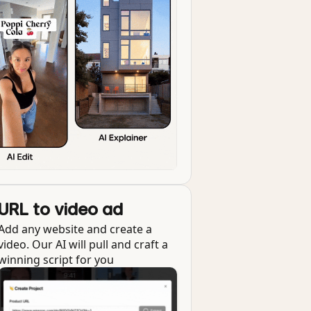
URL to video ad
Add any website and create a
video. Our AI will pull and craft a
winning script for you