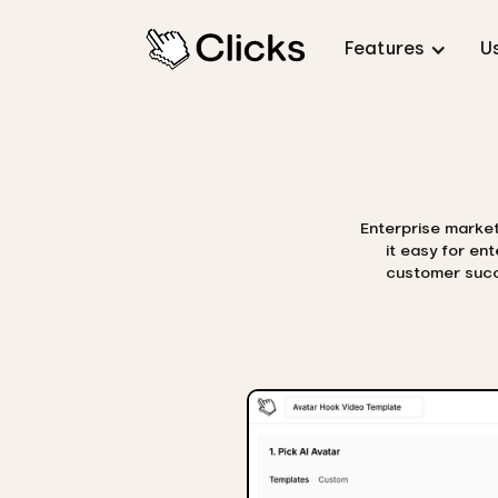
Features
U
Enterprise marketi
it easy for en
customer succe