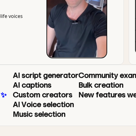
life voices
AI script generator
Community exam
AI captions
Bulk creation
 ✨
Custom creators
New features we
AI Voice selection
Music selection