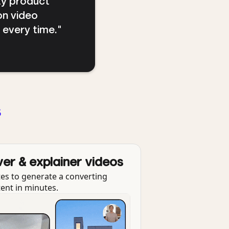
ty product
on video
s every time."
s
ver & explainer videos
es to generate a converting
tent in minutes.