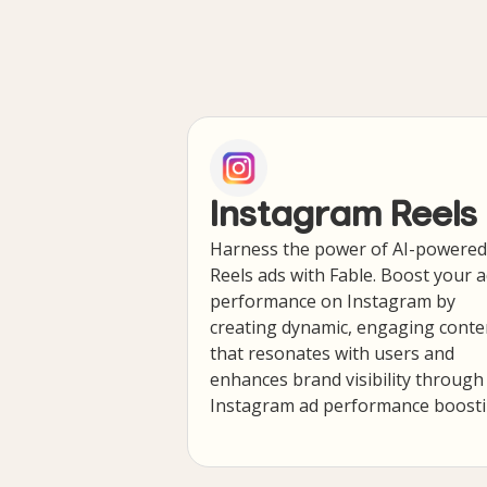
Instagram Reels
Harness the power of AI-powered
Reels ads with Fable. Boost your 
performance on Instagram by
creating dynamic, engaging conte
that resonates with users and
enhances brand visibility through
Instagram ad performance boosti