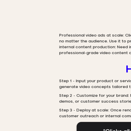
Professional video ads at scale: Cl
no matter the audience. Use it to 
internal content production: Need 
professional-grade video content q
H
Step 1 - Input your product or servi
generate video concepts tailored 
Step 2 - Customize for your brand: 
demos, or customer success storie
Step 3 - Deploy at scale: Once rend
customer outreach or internal com