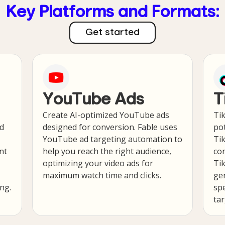
Key Platforms and Formats:
Get started
YouTube Ads
T
Create AI-optimized YouTube ads
Tik
ad
designed for conversion. Fable uses
pot
YouTube ad targeting automation to
Ti
nt
help you reach the right audience,
con
optimizing your video ads for
Tik
maximum watch time and clicks.
gen
ng.
spe
ta