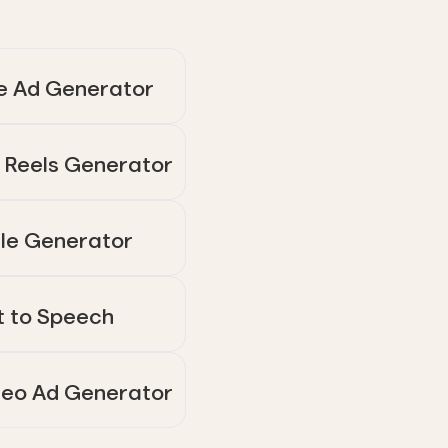
e Ad Generator
 Reels Generator
tle Generator
t to Speech
deo Ad Generator