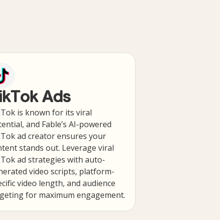
ikTok Ads
Tok is known for its viral
ential, and Fable’s AI-powered
kTok ad creator ensures your
tent stands out. Leverage viral
Tok ad strategies with auto-
erated video scripts, platform-
cific video length, and audience
rgeting for maximum engagement.