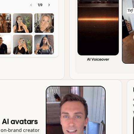
g AI avatars
r on-brand creator