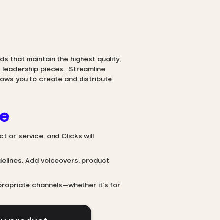
s that maintain the highest quality,
 leadership pieces. Streamline
ows you to create and distribute
se
t or service, and Clicks will
delines. Add voiceovers, product
propriate channels—whether it’s for