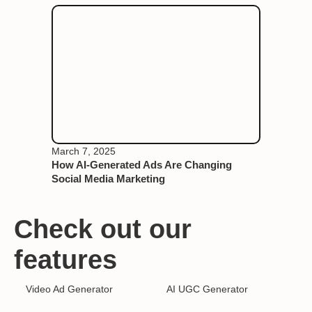
March 7, 2025
How AI-Generated Ads Are Changing
Social Media Marketing
Check out our
features
Video Ad Generator
AI UGC Generator