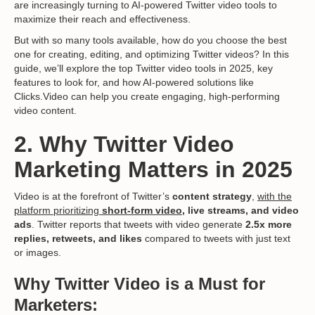
are increasingly turning to AI-powered Twitter video tools to
maximize their reach and effectiveness.
But with so many tools available, how do you choose the best
one for creating, editing, and optimizing Twitter videos? In this
guide, we’ll explore the top Twitter video tools in 2025, key
features to look for, and how AI-powered solutions like
Clicks.Video can help you create engaging, high-performing
video content.
2. Why Twitter Video
Marketing Matters in 2025
Video is at the forefront of Twitter’s
content strategy
,
with the
platform prioritizing
short-form video
, live streams, and video
ads
. Twitter reports that tweets with video generate
2.5x more
replies, retweets, and likes
compared to tweets with just text
or images.
Why Twitter Video is a Must for
Marketers: