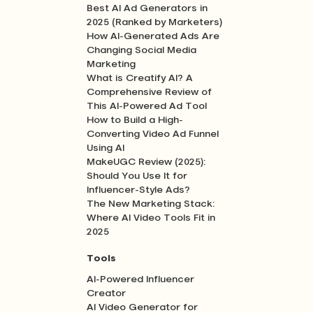
Best AI Ad Generators in
2025 (Ranked by Marketers)
How AI-Generated Ads Are
Changing Social Media
Marketing
What is Creatify AI? A
Comprehensive Review of
This AI-Powered Ad Tool
How to Build a High-
Converting Video Ad Funnel
Using AI
MakeUGC Review (2025):
Should You Use It for
Influencer-Style Ads?
The New Marketing Stack:
Where AI Video Tools Fit in
2025
Tools
AI-Powered Influencer
Creator
AI Video Generator for