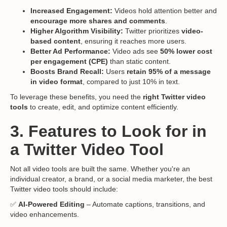
Increased Engagement:
Videos hold attention better and
encourage more shares and comments
.
Higher Algorithm Visibility:
Twitter prioritizes
video-
based content
, ensuring it reaches more users.
Better Ad Performance:
Video ads see
50% lower cost
per engagement (CPE)
than static content.
Boosts Brand Recall:
Users
retain 95% of a message
in video format
, compared to just 10% in text.
To leverage these benefits, you need the
right Twitter video
tools
to create, edit, and optimize content efficiently.
3. Features to Look for in
a Twitter Video Tool
Not all video tools are built the same. Whether you're an
individual creator, a brand, or a social media marketer, the best
Twitter video tools should include:
✅
AI-Powered Editing
– Automate captions, transitions, and
video enhancements.