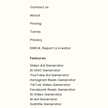
Contact us
About
Pricing
Terms
Privacy
DMCA: Report a creator
Features
Video Ad Generator
AI UGC Generator
YouTube Ad Generator
Instagram Reels Generator
TikTok Video Generator
Facebook Reels Generator
AI Video Generator
AI Ad Generator
Subtitle Generator