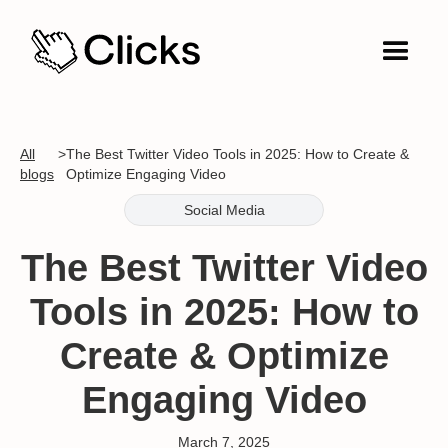
All
>
The Best Twitter Video Tools in 2025: How to Create &
blogs
Optimize Engaging Video
Social Media
The Best Twitter Video
Tools in 2025: How to
Create & Optimize
Engaging Video
March 7, 2025