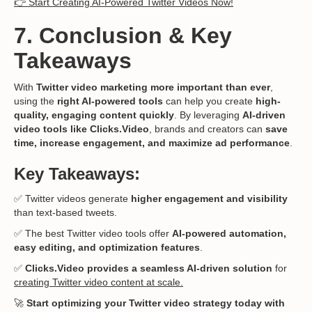
👉 Start Creating AI-Powered Twitter Videos Now!
7. Conclusion & Key
Takeaways
With
Twitter video marketing more important than ever
,
using the
right AI-powered tools
can help you create
high-
quality, engaging content quickly
. By leveraging
AI-driven
video tools like Clicks.Video
, brands and creators can
save
time, increase engagement, and maximize ad performance
.
Key Takeaways:
✅ Twitter videos generate
higher engagement and visibility
than text-based tweets.
✅ The best Twitter video tools offer
AI-powered automation,
easy editing, and optimization features
.
✅
Clicks.Video provides a seamless AI-driven solution
for
creating Twitter video content at scale.
🚀
Start optimizing your Twitter video strategy today with