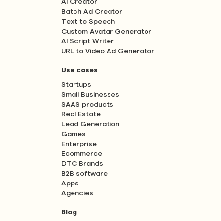
AI Creator
Batch Ad Creator
Text to Speech
Custom Avatar Generator
AI Script Writer
URL to Video Ad Generator
Use cases
Startups
Small Businesses
SAAS products
Real Estate
Lead Generation
Games
Enterprise
Ecommerce
DTC Brands
B2B software
Apps
Agencies
Blog