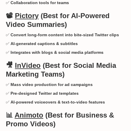
✅
Collaboration tools for teams
📽️
Pictory
(Best for AI-Powered
Video Summaries)
✅
Convert long-form content into bite-sized Twitter clips
✅
AI-generated captions & subtitles
✅
Integrates with blogs & social media platforms
🎥
InVideo
(Best for Social Media
Marketing Teams)
✅
Mass video production for ad campaigns
✅
Pre-designed Twitter ad templates
✅
AI-powered voiceovers & text-to-video features
📊
Animoto
(Best for Business &
Promo Videos)