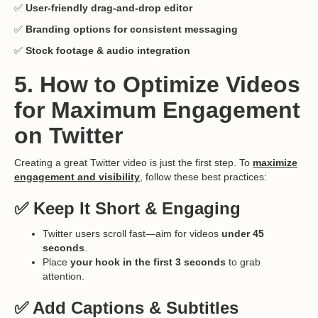
✅
User-friendly drag-and-drop editor
✅
Branding options for consistent messaging
✅
Stock footage & audio integration
5. How to Optimize Videos
for Maximum Engagement
on Twitter
Creating a great Twitter video is just the first step. To
maximize
engagement and visibility
, follow these best practices:
✅ Keep It Short & Engaging
Twitter users scroll fast—aim for videos
under 45
seconds
.
Place
your hook in the first 3 seconds
to grab
attention.
✅ Add Captions & Subtitles