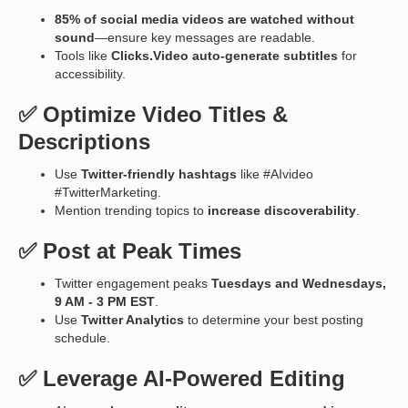
85% of social media videos are watched without
sound
—ensure key messages are readable.
Tools like
Clicks.Video auto-generate subtitles
for
accessibility.
✅ Optimize Video Titles &
Descriptions
Use
Twitter-friendly hashtags
like #AIvideo
#TwitterMarketing.
Mention trending topics to
increase discoverability
.
✅ Post at Peak Times
Twitter engagement peaks
Tuesdays and Wednesdays,
9 AM - 3 PM EST
.
Use
Twitter Analytics
to determine your best posting
schedule.
✅ Leverage AI-Powered Editing