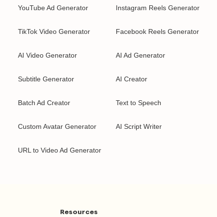
YouTube Ad Generator
Instagram Reels Generator
TikTok Video Generator
Facebook Reels Generator
AI Video Generator
AI Ad Generator
Subtitle Generator
AI Creator
Batch Ad Creator
Text to Speech
Custom Avatar Generator
AI Script Writer
URL to Video Ad Generator
Resources