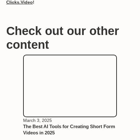
Clicks.Video
!
Check out our other
content
March 3, 2025
The Best AI Tools for Creating Short Form
Videos in 2025