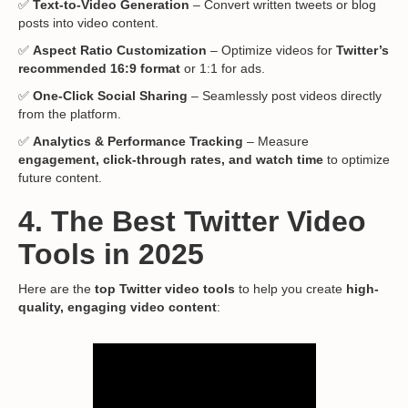
✅
Text-to-Video Generation
– Convert written tweets or blog
posts into video content.
✅
Aspect Ratio Customization
– Optimize videos for
Twitter’s
recommended 16:9 format
or 1:1 for ads.
✅
One-Click Social Sharing
– Seamlessly post videos directly
from the platform.
✅
Analytics & Performance Tracking
– Measure
engagement, click-through rates, and watch time
to optimize
future content.
4. The Best Twitter Video
Tools in 2025
Here are the
top Twitter video tools
to help you create
high-
quality, engaging video content
: