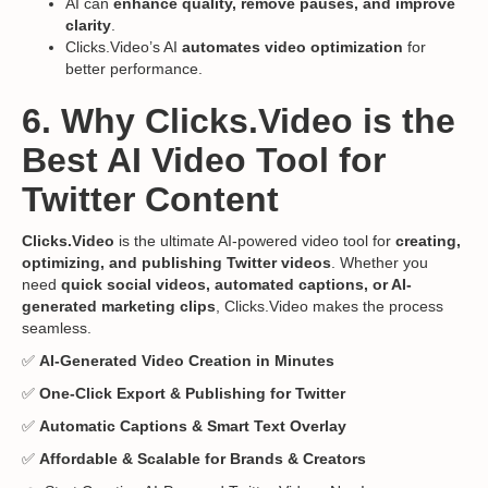
AI can
enhance quality, remove pauses, and improve
clarity
.
Clicks.Video’s AI
automates video optimization
for
better performance.
6. Why Clicks.Video is the
Best AI Video Tool for
Twitter Content
Clicks.Video
is the ultimate AI-powered video tool for
creating,
optimizing, and publishing Twitter videos
. Whether you
need
quick social videos, automated captions, or AI-
generated marketing clips
, Clicks.Video makes the process
seamless.
✅
AI-Generated Video Creation in Minutes
✅
One-Click Export & Publishing for Twitter
✅
Automatic Captions & Smart Text Overlay
✅
Affordable & Scalable for Brands & Creators