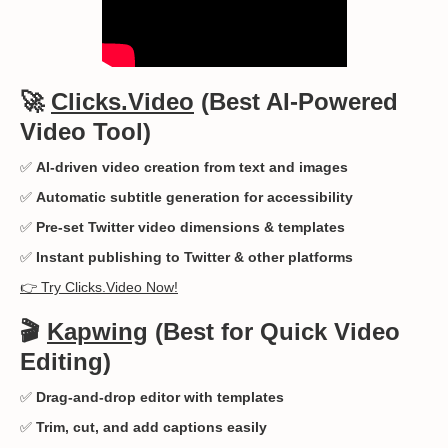
🚀
Clicks.Video
(Best AI-Powered
Video Tool)
✅
AI-driven video creation from text and images
✅
Automatic subtitle generation for accessibility
✅
Pre-set Twitter video dimensions & templates
✅
Instant publishing to Twitter & other platforms
👉 Try Clicks.Video Now!
🎬
Kapwing
(Best for Quick Video
Editing)
✅
Drag-and-drop editor with templates
✅
Trim, cut, and add captions easily