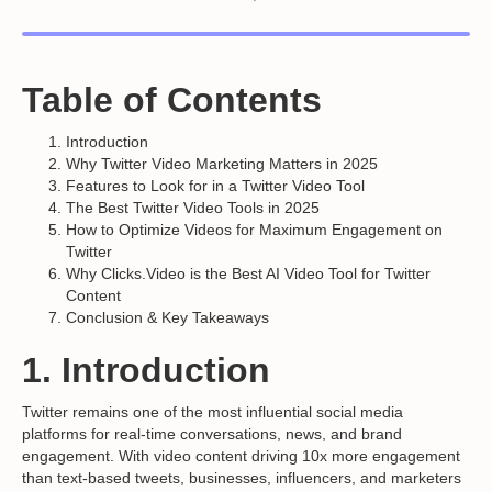
Table of Contents
Introduction
Why Twitter Video Marketing Matters in 2025
Features to Look for in a Twitter Video Tool
The Best Twitter Video Tools in 2025
How to Optimize Videos for Maximum Engagement on
Twitter
Why Clicks.Video is the Best AI Video Tool for Twitter
Content
Conclusion & Key Takeaways
1. Introduction
Twitter remains one of the most influential social media
platforms for real-time conversations, news, and brand
engagement. With video content driving 10x more engagement
than text-based tweets, businesses, influencers, and marketers