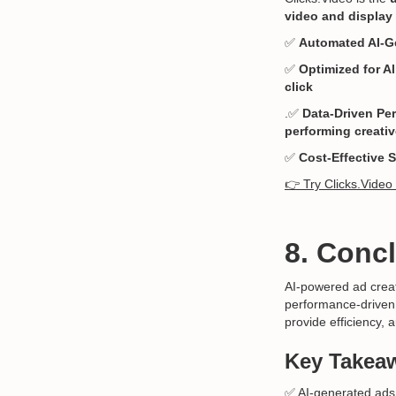
video and display 
✅
Automated AI-G
✅
Optimized for Al
click
.✅
Data-Driven Pe
performing creati
✅
Cost-Effective 
👉 Try Clicks.Video
8. Conc
AI-powered ad creati
performance-driven. 
provide efficiency, 
Key Takea
✅ AI-generated ads