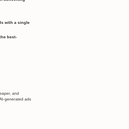
s with a single
the best-
.
heaper, and
, AI-generated ads
.