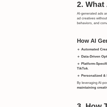
2. What
AI-generated ads ar
ad creatives withou
behaviors, and conv
How AI Gen
🔹
Automated Crea
🔹
Data-Driven Opt
🔹
Platform-Specif
TikTok
.
🔹
Personalized &
By leveraging AI-po
maintaining creat
3. How 