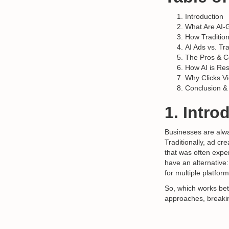
Introduction
What Are AI-
How Traditio
AI Ads vs. Tr
The Pros & C
How AI is Re
Why Clicks.Vi
Conclusion &
1. Intro
Businesses are alwa
Traditionally, ad c
that was often expe
have an alternative
for multiple platform
So, which works bet
approaches, breakin