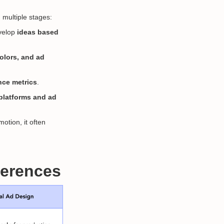
 multiple stages:
evelop
ideas based
colors, and ad
ce metrics
.
a platforms and ad
otion, it often
fferences