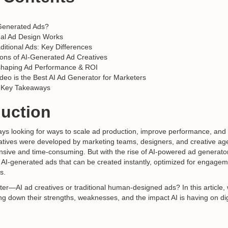
Generated Ads?
nal Ad Design Works
aditional Ads: Key Differences
ons of AI-Generated Ad Creatives
shaping Ad Performance & ROI
deo is the Best AI Ad Generator for Marketers
 Key Takeaways
duction
ys looking for ways to scale ad production, improve performance, and
reatives were developed by marketing teams, designers, and creative 
nsive and time-consuming. But with the rise of AI-powered ad generat
: AI-generated ads that can be created instantly, optimized for engage
s.
ter—AI ad creatives or traditional human-designed ads? In this article,
g down their strengths, weaknesses, and the impact AI is having on dig