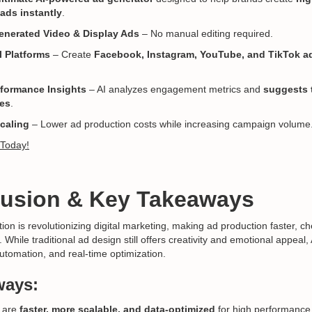
ads instantly
.
enerated Video & Display Ads
– No manual editing required.
l Platforms
– Create
Facebook, Instagram, YouTube, and TikTok ad
rformance Insights
– AI analyzes engagement metrics and
suggests 
ves
.
Scaling
– Lower ad production costs while increasing campaign volume
 Today!
lusion & Key Takeaways
on is revolutionizing digital marketing, making ad production faster, c
While traditional ad design still offers creativity and emotional appeal
automation, and real-time optimization.
ways:
 are
faster, more scalable, and data-optimized
for high performance