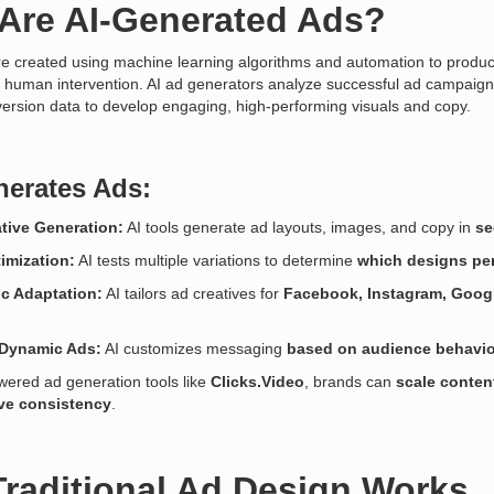
 Are AI-Generated Ads?
e created using machine learning algorithms and automation to produc
t human intervention. AI ad generators analyze successful ad campaig
ersion data to develop engaging, high-performing visuals and copy.
erates Ads:
tive Generation:
AI tools generate ad layouts, images, and copy in
se
imization:
AI tests multiple variations to determine
which designs pe
ic Adaptation:
AI tailors ad creatives for
Facebook, Instagram, Goog
 Dynamic Ads:
AI customizes messaging
based on audience behavio
wered ad generation tools like
Clicks.Video
, brands can
scale conten
ive consistency
.
Traditional Ad Design Works