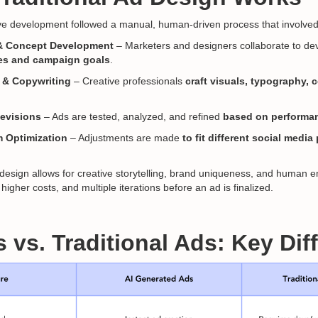
ive development followed a manual, human-driven process that involved
& Concept Development
– Marketers and designers collaborate to d
es and campaign goals
.
 & Copywriting
– Creative professionals
craft visuals, typography, 
Revisions
– Ads are tested, analyzed, and refined
based on performan
m Optimization
– Adjustments are made
to fit different social medi
 design allows for creative storytelling, brand uniqueness, and human em
higher costs, and multiple iterations before an ad is finalized.
s vs. Traditional Ads: Key Di