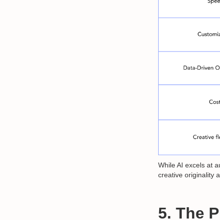
While AI excels at 
creative originality 
5. The 