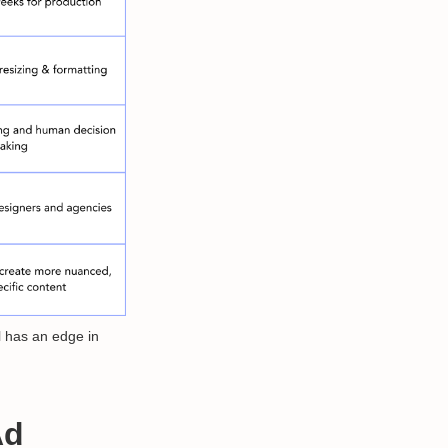
l has an edge in
Ad