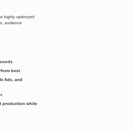
e highly optimized
ns, audience
conds
.
rform best
.
le Ads, and
r
.
t production while