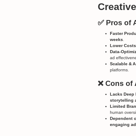
Creativ
✅ Pros of 
Faster Prod
weeks
.
Lower Costs
Data-Optimi
ad effectiven
Scalable & A
platforms.
❌ Cons of 
Lacks Deep E
storytellin
Limited Bran
human oversi
Dependent o
engaging a