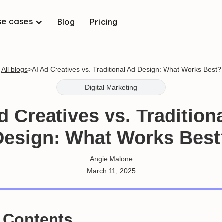
se cases
Blog
Pricing
All blogs
>
AI Ad Creatives vs. Traditional Ad Design: What Works Best?
Digital Marketing
d Creatives vs. Tradition
Design: What Works Best
Angie Malone
March 11, 2025
f Contents