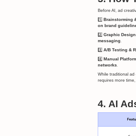
Before AI, ad creat
1️⃣
Brainstorming 
on brand guidelin
2️⃣
Graphic Design
messaging
.
3️⃣
A/B Testing & 
4️⃣
Manual Platfor
networks
.
While traditional ad
requires more time, 
4. AI Ad