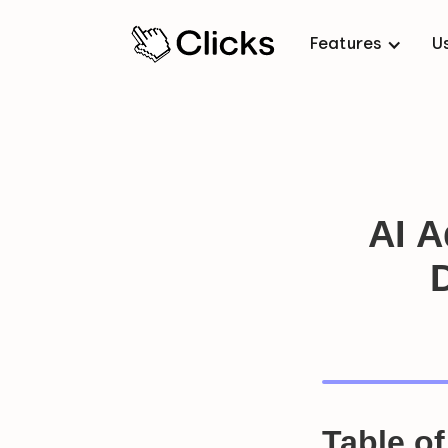
Features
U
AI A
Table o