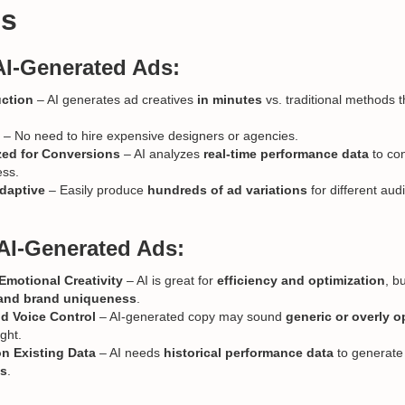
es
AI-Generated Ads:
uction
– AI generates ad creatives
in minutes
vs. traditional methods 
– No need to hire expensive designers or agencies.
zed for Conversions
– AI analyzes
real-time performance data
to co
ess.
daptive
– Easily produce
hundreds of ad variations
for different au
AI-Generated Ads:
motional Creativity
– AI is great for
efficiency and optimization
, b
g and brand uniqueness
.
d Voice Control
– AI-generated copy may sound
generic or overly o
ght.
n Existing Data
– AI needs
historical performance data
to generat
ds
.