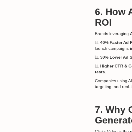
6. How 
ROI
Brands leveraging
📊
40% Faster Ad 
launch campaigns
i
📊
30% Lower Ad 
📊
Higher CTR & C
tests
.
Companies using AI-
targeting, and real
7. Why C
Generat
Clicks.Video is the