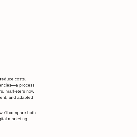
 reduce costs.
agencies—a process
ors, marketers now
ment, and adapted
 we’ll compare both
ital marketing.