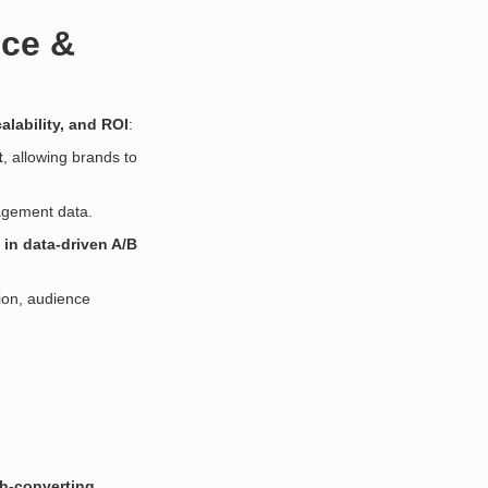
nce &
alability, and ROI
:
t
, allowing brands to
agement data.
s
in data-driven A/B
ion, audience
h-converting