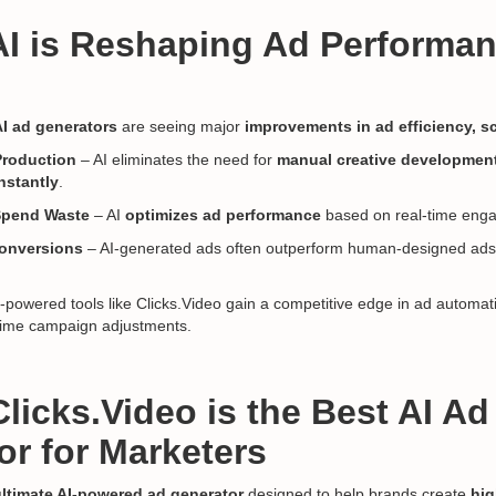
AI is Reshaping Ad Performa
AI ad generators
are seeing major
improvements in ad efficiency, sc
Production
– AI eliminates the need for
manual creative developmen
nstantly
.
Spend Waste
– AI
optimizes ad performance
based on real-time eng
onversions
– AI-generated ads often outperform human-designed ad
powered tools like Clicks.Video gain a competitive edge in ad automat
-time campaign adjustments.
licks.Video is the Best AI Ad
or for Marketers
ultimate AI-powered ad generator
designed to help brands create
hig