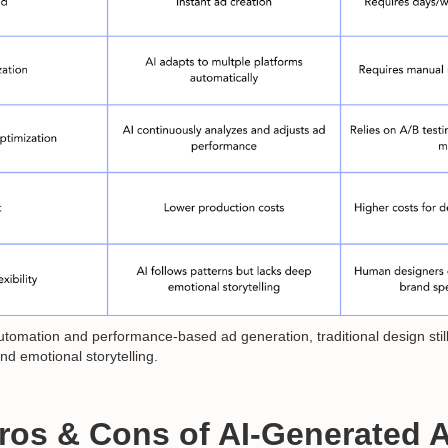
automation and performance-based ad generation, traditional design stil
and emotional storytelling.
Pros & Cons of AI-Generated 