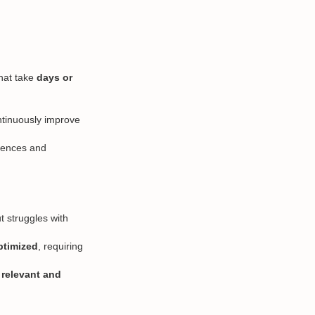
that take
days or
ntinuously improve
diences and
ut struggles with
ptimized
, requiring
e
relevant and