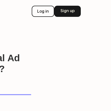
Sign up
Log in
al Ad
?