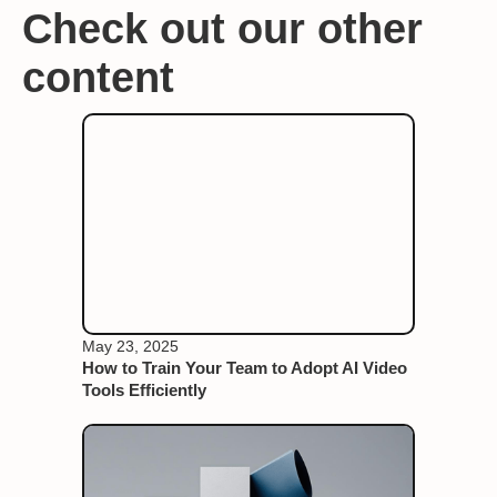
Check out our other
content
May 23, 2025
How to Train Your Team to Adopt AI Video
Tools Efficiently