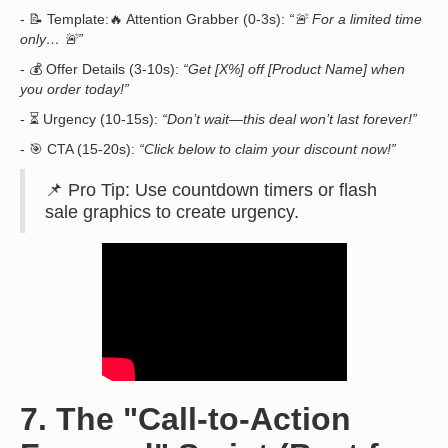
- 📝 Template:🔥 Attention Grabber (0-3s):
“🚨 For a limited time
only… 🚨”
- 💰 Offer Details (3-10s):
“Get [X%] off [Product Name] when
you order today!”
- ⏳ Urgency (10-15s):
“Don’t wait—this deal won’t last forever!”
- 🎯 CTA (15-20s):
“Click below to claim your discount now!”
📌 Pro Tip: Use countdown timers or flash
sale graphics to create urgency.
7. The "Call-to-Action