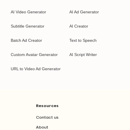
AI Video Generator
AI Ad Generator
Subtitle Generator
AI Creator
Batch Ad Creator
Text to Speech
Custom Avatar Generator
AI Script Writer
URL to Video Ad Generator
Resources
Contact us
About