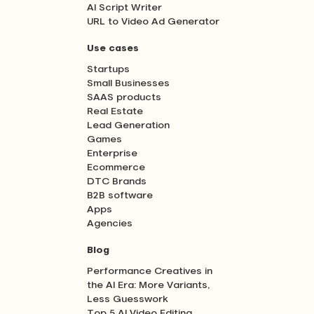
AI Script Writer
URL to Video Ad Generator
Use cases
Startups
Small Businesses
SAAS products
Real Estate
Lead Generation
Games
Enterprise
Ecommerce
DTC Brands
B2B software
Apps
Agencies
Blog
Performance Creatives in
the AI Era: More Variants,
Less Guesswork
Top 5 AI Video Editing