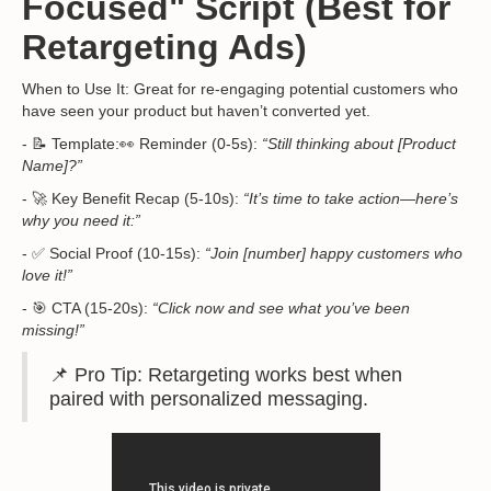
Focused" Script (Best for
Retargeting Ads)
When to Use It: Great for re-engaging potential customers who
have seen your product but haven’t converted yet.
- 📝 Template:👀 Reminder (0-5s):
“Still thinking about [Product
Name]?”
- 🚀 Key Benefit Recap (5-10s):
“It’s time to take action—here’s
why you need it:”
- ✅ Social Proof (10-15s):
“Join [number] happy customers who
love it!”
- 🎯 CTA (15-20s):
“Click now and see what you’ve been
missing!”
📌 Pro Tip: Retargeting works best when
paired with personalized messaging.