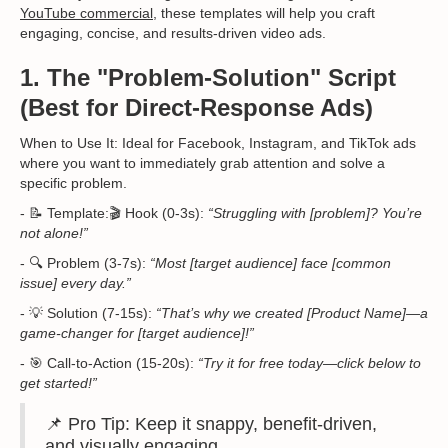
YouTube commercial
, these templates will help you craft
engaging, concise, and results-driven video ads.
1. The "Problem-Solution" Script
(Best for Direct-Response Ads)
When to Use It: Ideal for Facebook, Instagram, and TikTok ads
where you want to immediately grab attention and solve a
specific problem.
- 📝 Template:🎬 Hook (0-3s):
“Struggling with [problem]? You’re
not alone!”
- 🔍 Problem (3-7s):
“Most [target audience] face [common
issue] every day.”
- 💡 Solution (7-15s):
“That’s why we created [Product Name]—a
game-changer for [target audience]!”
- 🎯 Call-to-Action (15-20s):
“Try it for free today—click below to
get started!”
📌 Pro Tip: Keep it snappy, benefit-driven,
and visually engaging.