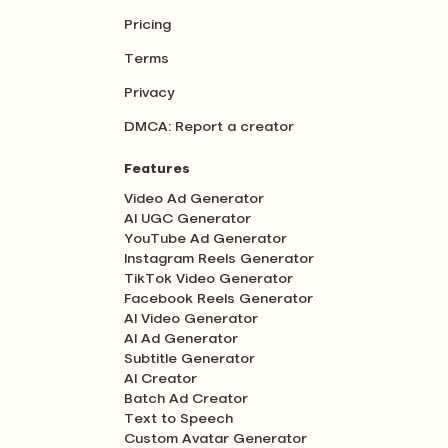
Pricing
Terms
Privacy
DMCA: Report a creator
Features
Video Ad Generator
AI UGC Generator
YouTube Ad Generator
Instagram Reels Generator
TikTok Video Generator
Facebook Reels Generator
AI Video Generator
AI Ad Generator
Subtitle Generator
AI Creator
Batch Ad Creator
Text to Speech
Custom Avatar Generator