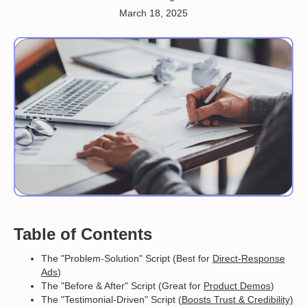
March 18, 2025
Table of Contents
The "Problem-Solution" Script (Best for
Direct-Response
Ads
)
The "Before & After" Script (Great for
Product Demos
)
The "Testimonial-Driven" Script (
Boosts Trust & Credibility)