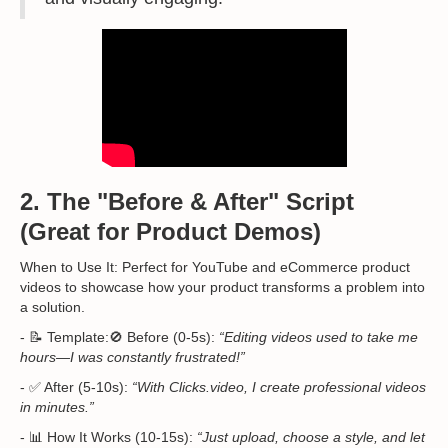
2. The "Before & After" Script
(Great for Product Demos)
When to Use It: Perfect for YouTube and eCommerce product
videos to showcase how your product transforms a problem into
a solution.
- 📝 Template:🚫 Before (0-5s):
“Editing videos used to take me
hours—I was constantly frustrated!”
- ✅ After (5-10s):
“With Clicks.video, I create professional videos
in minutes.”
- 📊 How It Works (10-15s):
“Just upload, choose a style, and let