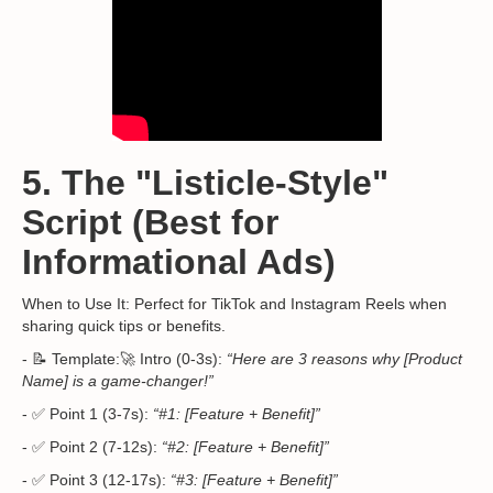
5. The "Listicle-Style"
Script (Best for
Informational Ads)
When to Use It: Perfect for TikTok and Instagram Reels when
sharing quick tips or benefits.
- 📝 Template:🚀 Intro (0-3s):
“Here are 3 reasons why [Product
Name] is a game-changer!”
- ✅ Point 1 (3-7s):
“#1: [Feature + Benefit]”
- ✅ Point 2 (7-12s):
“#2: [Feature + Benefit]”
- ✅ Point 3 (12-17s):
“#3: [Feature + Benefit]”