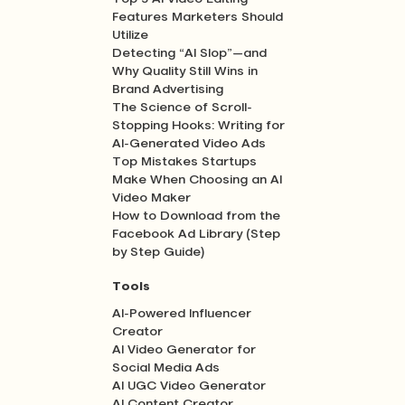
Features Marketers Should
Utilize
Detecting “AI Slop”—and
Why Quality Still Wins in
Brand Advertising
The Science of Scroll-
Stopping Hooks: Writing for
AI-Generated Video Ads
Top Mistakes Startups
Make When Choosing an AI
Video Maker
How to Download from the
Facebook Ad Library (Step
by Step Guide)
Tools
AI-Powered Influencer
Creator
AI Video Generator for
Social Media Ads
AI UGC Video Generator
AI Content Creator