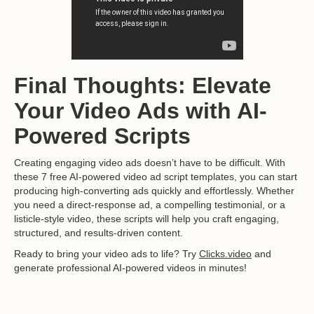
Final Thoughts: Elevate
Your Video Ads with AI-
Powered Scripts
Creating engaging video ads doesn’t have to be difficult. With
these 7 free AI-powered video ad script templates, you can start
producing high-converting ads quickly and effortlessly. Whether
you need a direct-response ad, a compelling testimonial, or a
listicle-style video, these scripts will help you craft engaging,
structured, and results-driven content.
Ready to bring your video ads to life? Try
Clicks.video
and
generate professional AI-powered videos in minutes!