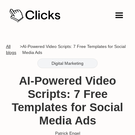
All
>
AI-Powered Video Scripts: 7 Free Templates for Social
blogs
Media Ads
Digital Marketing
AI-Powered Video
Scripts: 7 Free
Templates for Social
Media Ads
Patrick Engel