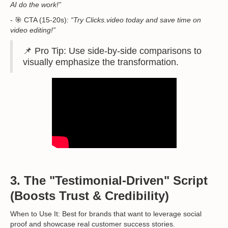
AI do the work!”
- 🎯 CTA (15-20s):
“Try Clicks.video today and save time on
video editing!”
📌 Pro Tip: Use side-by-side comparisons to
visually emphasize the transformation.
3. The "Testimonial-Driven" Script
(Boosts Trust & Credibility)
When to Use It: Best for brands that want to leverage social
proof and showcase real customer success stories.