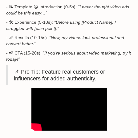
- 📝 Template:😊 Introduction (0-5s):
“I never thought video ads
could be this easy…”
- 🛠 Experience (5-10s):
“Before using [Product Name], I
struggled with [pain point].”
- 🎉 Results (10-15s):
“Now, my videos look professional and
convert better!”
- 📢 CTA (15-20s):
“If you’re serious about video marketing, try it
today!”
📌 Pro Tip: Feature real customers or
influencers for added authenticity.