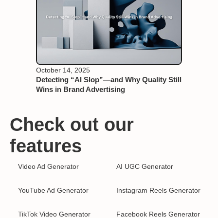
October 14, 2025
Detecting “AI Slop”—and Why Quality Still
Wins in Brand Advertising
Check out our
features
Video Ad Generator
AI UGC Generator
YouTube Ad Generator
Instagram Reels Generator
TikTok Video Generator
Facebook Reels Generator