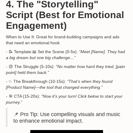
4. The "Storytelling"
Script (Best for Emotional
Engagement)
When to Use It: Great for brand-building campaigns and ads
that need an emotional hook.
- 📝 Template:📖 Set the Scene (0-5s):
“Meet [Name]. They had
a big dream but one big challenge…”
- 😢 The Struggle (5-10s):
“No matter how hard they tried, [pain
point] held them back.”
- ✨ The Breakthrough (10-15s):
“That’s when they found
[Product Name]—the tool that changed everything.”
- 🎯 CTA (15-20s):
“Now it’s your turn! Click below to start your
journey.”
📌 Pro Tip: Use compelling visuals and music
to enhance emotional impact.