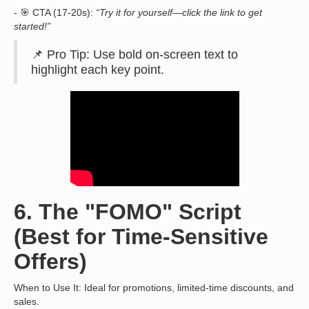
- 🎯 CTA (17-20s):
“Try it for yourself—click the link to get
started!”
📌 Pro Tip: Use bold on-screen text to
highlight each key point.
6. The "FOMO" Script
(Best for Time-Sensitive
Offers)
When to Use It: Ideal for promotions, limited-time discounts, and
sales.