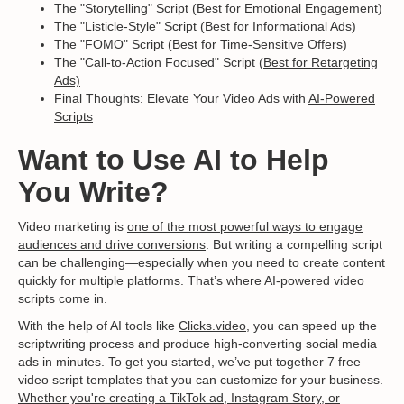
The "Storytelling" Script (Best for
Emotional Engagement
)
The "Listicle-Style" Script (Best for
Informational Ads
)
The "FOMO" Script (Best for
Time-Sensitive Offers
)
The "Call-to-Action Focused" Script (
Best for Retargeting
Ads)
Final Thoughts: Elevate Your Video Ads with
AI-Powered
Scripts
Want to Use AI to Help
You Write?
Video marketing is
one of the most powerful ways to engage
audiences and drive conversions
. But writing a compelling script
can be challenging—especially when you need to create content
quickly for multiple platforms. That’s where AI-powered video
scripts come in.
With the help of AI tools like
Clicks.video,
you can speed up the
scriptwriting process and produce high-converting social media
ads in minutes. To get you started, we’ve put together 7 free
video script templates that you can customize for your business.
Whether you're creating a TikTok ad, Instagram Story, or