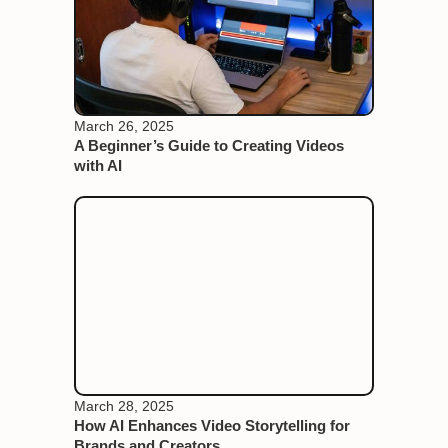
March 26, 2025
A Beginner’s Guide to Creating Videos
with AI
March 28, 2025
How AI Enhances Video Storytelling for
Brands and Creators