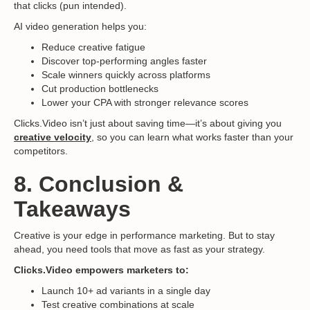
that clicks (pun intended).
AI video generation helps you:
Reduce creative fatigue
Discover top-performing angles faster
Scale winners quickly across platforms
Cut production bottlenecks
Lower your CPA with stronger relevance scores
Clicks.Video isn’t just about saving time—it’s about giving you
creative velocity
, so you can learn what works faster than your
competitors.
8. Conclusion &
Takeaways
Creative is your edge in performance marketing. But to stay
ahead, you need tools that move as fast as your strategy.
Clicks.Video empowers marketers to:
Launch 10+ ad variants in a single day
Test creative combinations at scale