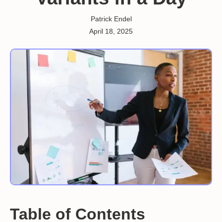
Patrick Endel
April 18, 2025
Table of Contents