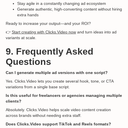
Stay agile in a constantly changing ad ecosystem
Generate authentic, high-converting content without hiring
extra hands
Ready to increase your output—and your ROI?
👉
Start creating with Clicks.Video now
and turn ideas into ad
variants at scale.
9. Frequently Asked
Questions
Can I generate multiple ad versions with one script?
Yes. Clicks.Video lets you create several hook, tone, or CTA
variations from a single base script.
Is this useful for freelancers or agencies managing multiple
clients?
Absolutely. Clicks.Video helps scale video content creation
across brands without needing extra staff.
Does Clicks.Video support TikTok and Reels formats?