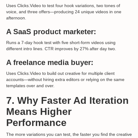
Uses Clicks.Video to test four hook variations, two tones of
voice, and three offers—producing 24 unique videos in one
afternoon.
A SaaS product marketer:
Runs a 7-day hook test with five short-form videos using
different intro lines. CTR improves by 27% after day two.
A freelance media buyer:
Uses Clicks.Video to build out creative for multiple client
accounts—without hiring extra editors or relying on the same
templates over and over.
7. Why Faster Ad Iteration
Means Higher
Performance
The more variations you can test, the faster you find the creative