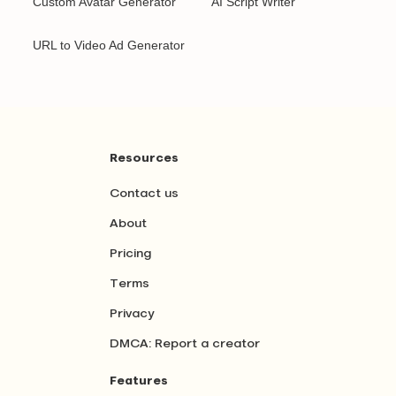
Custom Avatar Generator
AI Script Writer
URL to Video Ad Generator
Resources
Contact us
About
Pricing
Terms
Privacy
DMCA: Report a creator
Features