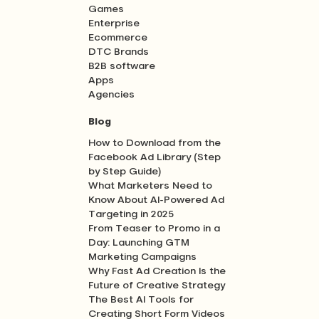
Games
Enterprise
Ecommerce
DTC Brands
B2B software
Apps
Agencies
Blog
How to Download from the
Facebook Ad Library (Step
by Step Guide)
What Marketers Need to
Know About AI-Powered Ad
Targeting in 2025
From Teaser to Promo in a
Day: Launching GTM
Marketing Campaigns
Why Fast Ad Creation Is the
Future of Creative Strategy
The Best AI Tools for
Creating Short Form Videos