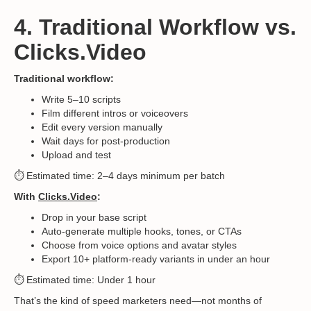
4. Traditional Workflow vs.
Clicks.Video
Traditional workflow:
Write 5–10 scripts
Film different intros or voiceovers
Edit every version manually
Wait days for post-production
Upload and test
⏱️ Estimated time: 2–4 days minimum per batch
With
Clicks.Video
:
Drop in your base script
Auto-generate multiple hooks, tones, or CTAs
Choose from voice options and avatar styles
Export 10+ platform-ready variants in under an hour
⏱️ Estimated time: Under 1 hour
That’s the kind of speed marketers need—not months of