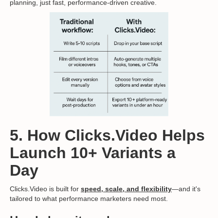
planning, just fast, performance-driven creative.
5. How Clicks.Video Helps
Launch 10+ Variants a
Day
Clicks.Video is built for
speed, scale, and flexibility
—and it's
tailored to what performance marketers need most.