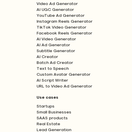
Video Ad Generator
AI UGC Generator
YouTube Ad Generator
Instagram Reels Generator
TikTok Video Generator
Facebook Reels Generator
AI Video Generator
AI Ad Generator
Subtitle Generator
AI Creator
Batch Ad Creator
Text to Speech
Custom Avatar Generator
AI Script Writer
URL to Video Ad Generator
Use cases
Startups
Small Businesses
SAAS products
Real Estate
Lead Generation