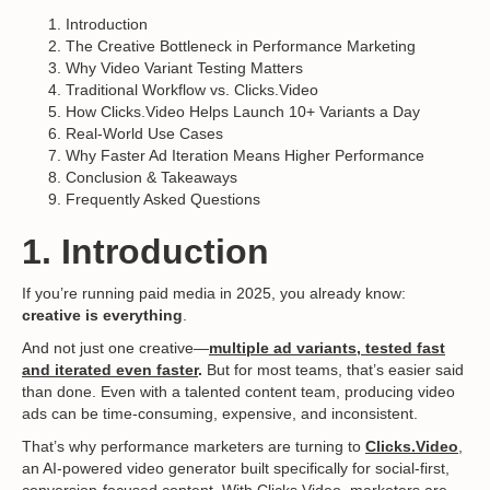
Introduction
The Creative Bottleneck in Performance Marketing
Why Video Variant Testing Matters
Traditional Workflow vs. Clicks.Video
How Clicks.Video Helps Launch 10+ Variants a Day
Real-World Use Cases
Why Faster Ad Iteration Means Higher Performance
Conclusion & Takeaways
Frequently Asked Questions
1. Introduction
If you’re running paid media in 2025, you already know:
creative is everything
.
And not just one creative—
multiple ad variants, tested fast
and iterated even faster
.
But for most teams, that’s easier said
than done. Even with a talented content team, producing video
ads can be time-consuming, expensive, and inconsistent.
That’s why performance marketers are turning to
Clicks.Video
,
an AI-powered video generator built specifically for social-first,
conversion-focused content. With Clicks.Video, marketers are