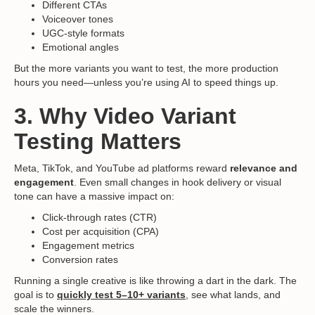
Different CTAs
Voiceover tones
UGC-style formats
Emotional angles
But the more variants you want to test, the more production
hours you need—unless you’re using AI to speed things up.
3. Why Video Variant
Testing Matters
Meta, TikTok, and YouTube ad platforms reward
relevance and
engagement
. Even small changes in hook delivery or visual
tone can have a massive impact on:
Click-through rates (CTR)
Cost per acquisition (CPA)
Engagement metrics
Conversion rates
Running a single creative is like throwing a dart in the dark. The
goal is to
quickly test 5–10+ variants
, see what lands, and
scale the winners.