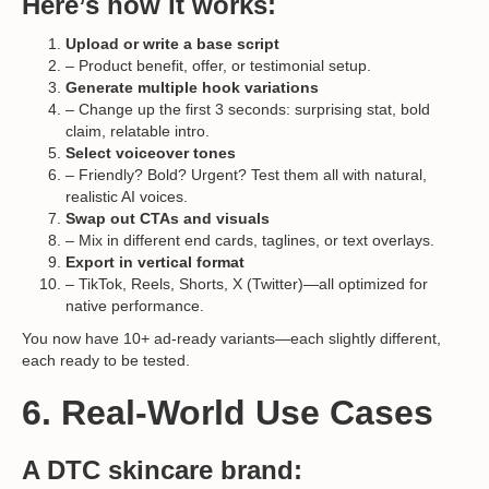
Here’s how it works:
Upload or write a base script
– Product benefit, offer, or testimonial setup.
Generate multiple hook variations
– Change up the first 3 seconds: surprising stat, bold
claim, relatable intro.
Select voiceover tones
– Friendly? Bold? Urgent? Test them all with natural,
realistic AI voices.
Swap out CTAs and visuals
– Mix in different end cards, taglines, or text overlays.
Export in vertical format
– TikTok, Reels, Shorts, X (Twitter)—all optimized for
native performance.
You now have 10+ ad-ready variants—each slightly different,
each ready to be tested.
6. Real-World Use Cases
A DTC skincare brand: