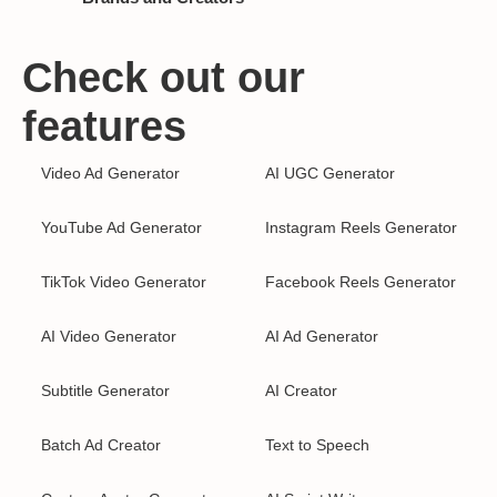
Check out our
features
Video Ad Generator
AI UGC Generator
YouTube Ad Generator
Instagram Reels Generator
TikTok Video Generator
Facebook Reels Generator
AI Video Generator
AI Ad Generator
Subtitle Generator
AI Creator
Batch Ad Creator
Text to Speech