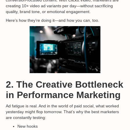
creating 10+ video ad variants per day—without sacrificing
quality, brand tone, or emotional engagement.
Here’s how they’re doing it—and how you can, too.
2. The Creative Bottleneck
in Performance Marketing
Ad fatigue is real. And in the world of paid social, what worked
yesterday might flop tomorrow. That’s why the best marketers
are constantly testing:
New hooks