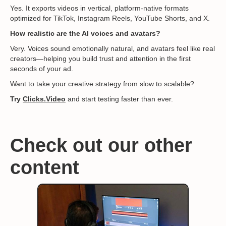
Yes. It exports videos in vertical, platform-native formats
optimized for TikTok, Instagram Reels, YouTube Shorts, and X.
How realistic are the AI voices and avatars?
Very. Voices sound emotionally natural, and avatars feel like real
creators—helping you build trust and attention in the first
seconds of your ad.
Want to take your creative strategy from slow to scalable?
Try
Clicks.Video
and start testing faster than ever.
Check out our other
content