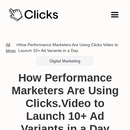
All
>
How Performance Marketers Are Using Clicks.Video to
blogs
Launch 10+ Ad Variants in a Day
Digital Marketing
How Performance
Marketers Are Using
Clicks.Video to
Launch 10+ Ad
Variants in a Day