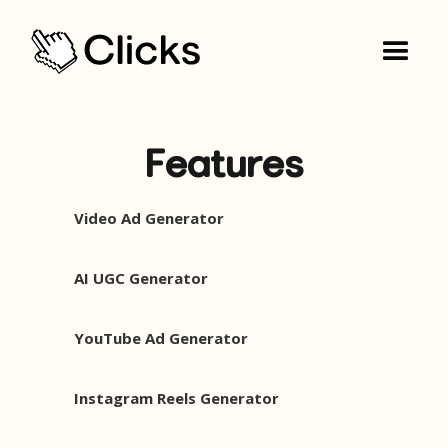
Features
Video Ad Generator
AI UGC Generator
YouTube Ad Generator
Instagram Reels Generator