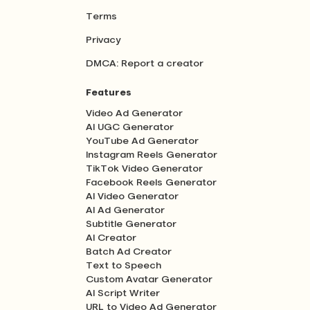
Terms
Privacy
DMCA: Report a creator
Features
Video Ad Generator
AI UGC Generator
YouTube Ad Generator
Instagram Reels Generator
TikTok Video Generator
Facebook Reels Generator
AI Video Generator
AI Ad Generator
Subtitle Generator
AI Creator
Batch Ad Creator
Text to Speech
Custom Avatar Generator
AI Script Writer
URL to Video Ad Generator