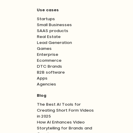
Use cases
Startups
Small Businesses
SAAS products
Real Estate
Lead Generation
Games
Enterprise
Ecommerce
DTC Brands
B2B software
Apps
Agencies
Blog
The Best AI Tools for
Creating Short Form Videos
in 2025
How AI Enhances Video
Storytelling for Brands and