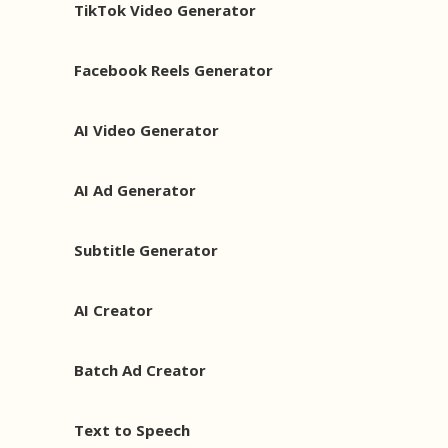
TikTok Video Generator
Facebook Reels Generator
AI Video Generator
AI Ad Generator
Subtitle Generator
AI Creator
Batch Ad Creator
Text to Speech