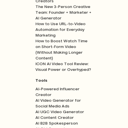
Creators
The New 3-Person Creative
Team: Founder + Marketer +
AI Generator
How to Use URL-to-Video
Automation for Everyday
Marketing
How to Boost Watch Time
on Short-Form Video
(Without Making Longer
Content)
ICON AI Video Tool Review:
Visual Power or Overhyped?
Tools
AI-Powered Influencer
Creator
AI Video Generator for
Social Media Ads
AI UGC Video Generator
AI Content Creator
AI B2B Spokesperson