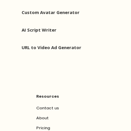
Custom Avatar Generator
AI Script Writer
URL to Video Ad Generator
Resources
Contact us
About
Pricing