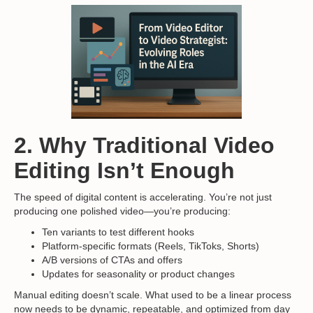
2. Why Traditional Video
Editing Isn’t Enough
The speed of digital content is accelerating. You’re not just
producing one polished video—you’re producing:
Ten variants to test different hooks
Platform-specific formats (Reels, TikToks, Shorts)
A/B versions of CTAs and offers
Updates for seasonality or product changes
Manual editing doesn’t scale. What used to be a linear process
now needs to be dynamic, repeatable, and optimized from day