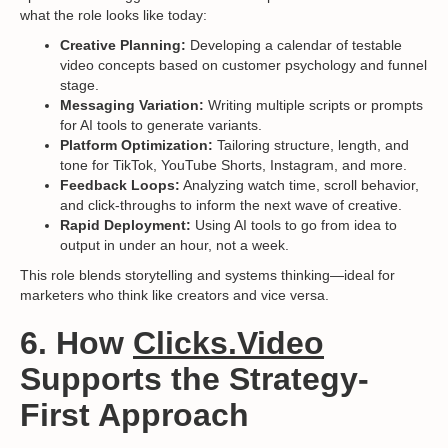
what the role looks like today:
Creative Planning:
Developing a calendar of testable
video concepts based on customer psychology and funnel
stage.
Messaging Variation:
Writing multiple scripts or prompts
for AI tools to generate variants.
Platform Optimization:
Tailoring structure, length, and
tone for TikTok, YouTube Shorts, Instagram, and more.
Feedback Loops:
Analyzing watch time, scroll behavior,
and click-throughs to inform the next wave of creative.
Rapid Deployment:
Using AI tools to go from idea to
output in under an hour, not a week.
This role blends storytelling and systems thinking—ideal for
marketers who think like creators and vice versa.
6. How
Clicks.Video
Supports the Strategy-
First Approach