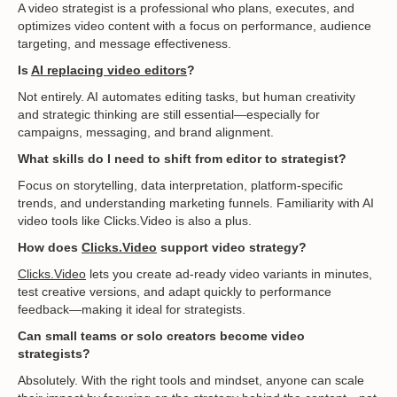
A video strategist is a professional who plans, executes, and
optimizes video content with a focus on performance, audience
targeting, and message effectiveness.
Is
AI replacing video editors
?
Not entirely. AI automates editing tasks, but human creativity
and strategic thinking are still essential—especially for
campaigns, messaging, and brand alignment.
What skills do I need to shift from editor to strategist?
Focus on storytelling, data interpretation, platform-specific
trends, and understanding marketing funnels. Familiarity with AI
video tools like Clicks.Video is also a plus.
How does
Clicks.Video
support video strategy?
Clicks.Video
lets you create ad-ready video variants in minutes,
test creative versions, and adapt quickly to performance
feedback—making it ideal for strategists.
Can small teams or solo creators become video
strategists?
Absolutely. With the right tools and mindset, anyone can scale