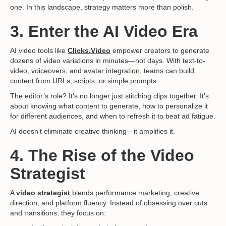
one. In this landscape, strategy matters more than polish.
3. Enter the AI Video Era
AI video tools like
Clicks.Video
empower creators to generate
dozens of video variations in minutes—not days. With text-to-
video, voiceovers, and avatar integration, teams can build
content from URLs, scripts, or simple prompts.
The editor’s role? It’s no longer just stitching clips together. It’s
about knowing what content to generate, how to personalize it
for different audiences, and when to refresh it to beat ad fatigue.
AI doesn’t eliminate creative thinking—it amplifies it.
4. The Rise of the Video
Strategist
A
video strategist
blends performance marketing, creative
direction, and platform fluency. Instead of obsessing over cuts
and transitions, they focus on: