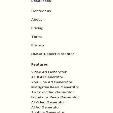
Resources
Contact us
About
Pricing
Terms
Privacy
DMCA: Report a creator
Features
Video Ad Generator
AI UGC Generator
YouTube Ad Generator
Instagram Reels Generator
TikTok Video Generator
Facebook Reels Generator
AI Video Generator
AI Ad Generator
Subtitle Generator