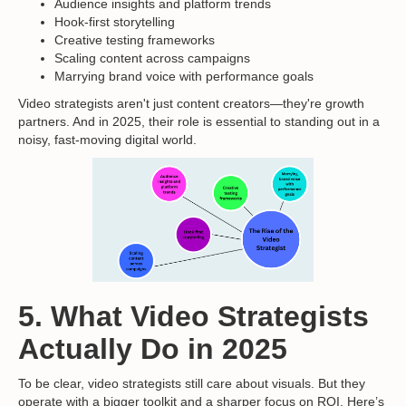
Audience insights and platform trends
Hook-first storytelling
Creative testing frameworks
Scaling content across campaigns
Marrying brand voice with performance goals
Video strategists aren't just content creators—they're growth
partners. And in 2025, their role is essential to standing out in a
noisy, fast-moving digital world.
5. What Video Strategists
Actually Do in 2025
To be clear, video strategists still care about visuals. But they
operate with a bigger toolkit and a sharper focus on ROI. Here’s