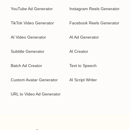
YouTube Ad Generator
Instagram Reels Generator
TikTok Video Generator
Facebook Reels Generator
AI Video Generator
AI Ad Generator
Subtitle Generator
AI Creator
Batch Ad Creator
Text to Speech
Custom Avatar Generator
AI Script Writer
URL to Video Ad Generator