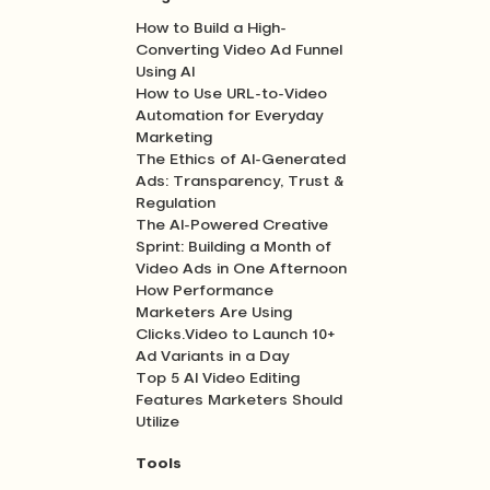
How to Build a High-
Converting Video Ad Funnel
Using AI
How to Use URL-to-Video
Automation for Everyday
Marketing
The Ethics of AI-Generated
Ads: Transparency, Trust &
Regulation
The AI-Powered Creative
Sprint: Building a Month of
Video Ads in One Afternoon
How Performance
Marketers Are Using
Clicks.Video to Launch 10+
Ad Variants in a Day
Top 5 AI Video Editing
Features Marketers Should
Utilize
Tools