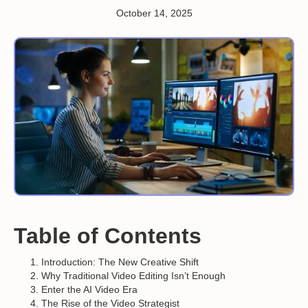
October 14, 2025
Table of Contents
Introduction: The New Creative Shift
Why Traditional Video Editing Isn’t Enough
Enter the AI Video Era
The Rise of the Video Strategist