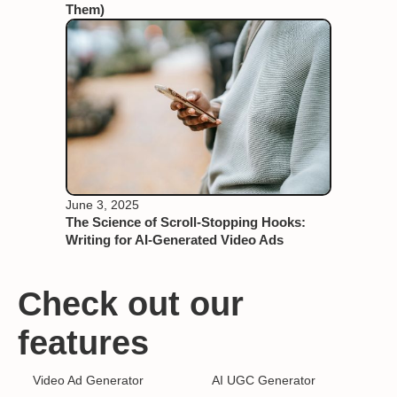
Them)
June 3, 2025
The Science of Scroll-Stopping Hooks:
Writing for AI-Generated Video Ads
Check out our
features
Video Ad Generator
AI UGC Generator