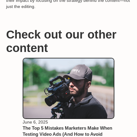
their impact by focusing on the strategy behind the content—not
just the editing.
Check out our other
content
June 6, 2025
The Top 5 Mistakes Marketers Make When
Testing Video Ads (And How to Avoid