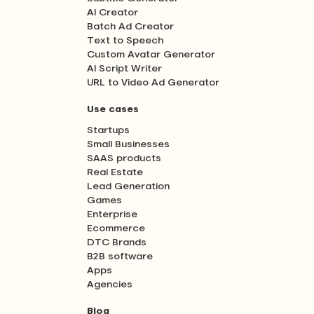
AI Creator
Batch Ad Creator
Text to Speech
Custom Avatar Generator
AI Script Writer
URL to Video Ad Generator
Use cases
Startups
Small Businesses
SAAS products
Real Estate
Lead Generation
Games
Enterprise
Ecommerce
DTC Brands
B2B software
Apps
Agencies
Blog