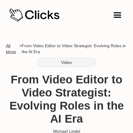
All
>
From Video Editor to Video Strategist: Evolving Roles in
blogs
the AI Era
Video
From Video Editor to
Video Strategist:
Evolving Roles in the
AI Era
Michael Lindel