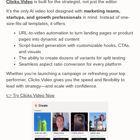
Clicks.Video
is built for the strategist, not just the editor.
It’s the only AI video tool designed with
marketing teams,
startups, and growth professionals
in mind. Instead of one-
size-fits-all templates, it offers:
URL-to-video automation to turn landing pages or product
pages into dynamic ad content
Script-based generation with customizable hooks, CTAs,
and visuals
The ability to create dozens of variants for split testing
Seamless aspect ratio conversion for every platform
Whether you’re launching a campaign or refreshing your top
performer, Clicks.Video gives you the speed and flexibility to
lead with strategy—and scale with confidence.
👉 Try Clicks.Video Now