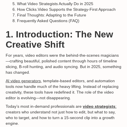
What Video Strategists Actually Do in 2025
How Clicks.Video Supports the Strategy-First Approach
Final Thoughts: Adapting to the Future
Frequently Asked Questions (FAQ)
1. Introduction: The New
Creative Shift
For years, video editors were the behind-the-scenes magicians
—crafting beautiful, polished content through hours of timeline
slicing, B-roll hunting, and audio syncing. But in 2025, something
has changed.
AI video generators
, template-based editors, and automation
tools now handle much of the heavy lifting. Instead of replacing
creativity, these tools have redefined it. The role of the video
editor is evolving—not disappearing.
Today’s most in-demand professionals are
video strategists
:
creators who understand not just how to edit, but what to say,
who to target, and how to turn a 15-second clip into a growth
engine.