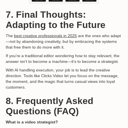
7. Final Thoughts:
Adapting to the Future
The
best creative professionals in 2025
are the ones who adapt
—not by abandoning creativity, but by embracing the systems
that free them to do more with it.
If you’re a traditional editor wondering how to stay relevant, the
answer isn’t to become a machine—it’s to become a strategist.
With AI handling execution, your job is to lead the creative
direction. Tools like Clicks.Video let you focus on the message,
the moment, and the magic that turns casual views into loyal
customers.
8. Frequently Asked
Questions (FAQ)
What is a video strategist?