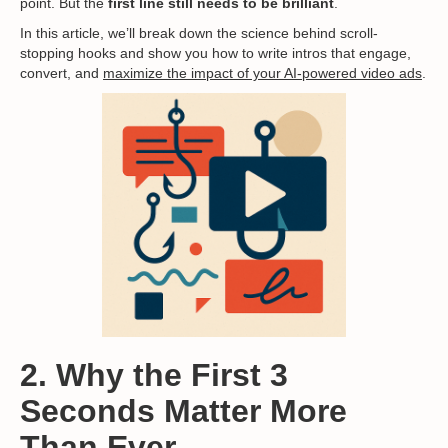
point. But the
first line still needs to be brilliant
.
In this article, we’ll break down the science behind scroll-
stopping hooks and show you how to write intros that engage,
convert, and
maximize the impact of your AI-powered video ads
.
2. Why the First 3
Seconds Matter More
Than Ever