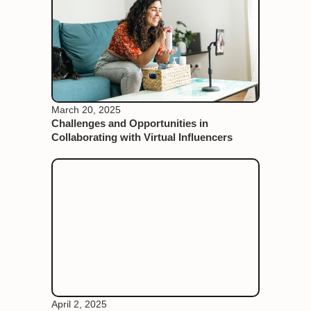
March 20, 2025
Challenges and Opportunities in
Collaborating with Virtual Influencers
April 2, 2025