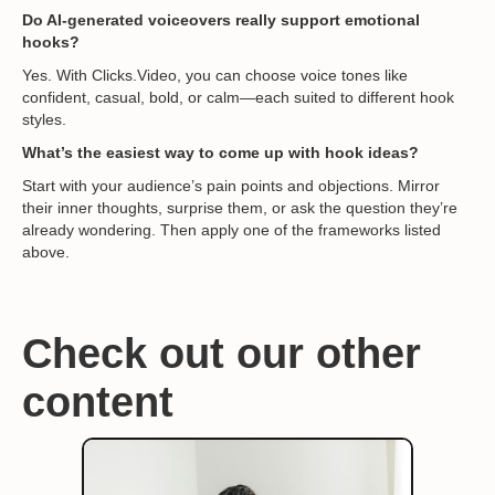
Do AI-generated voiceovers really support emotional
hooks?
Yes. With Clicks.Video, you can choose voice tones like
confident, casual, bold, or calm—each suited to different hook
styles.
What’s the easiest way to come up with hook ideas?
Start with your audience’s pain points and objections. Mirror
their inner thoughts, surprise them, or ask the question they’re
already wondering. Then apply one of the frameworks listed
above.
Check out our other
content