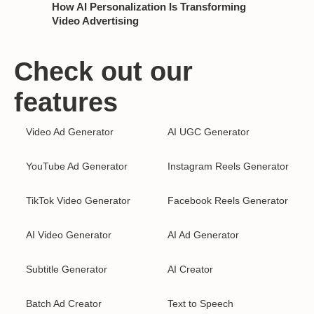
How AI Personalization Is Transforming
Video Advertising
Check out our
features
Video Ad Generator
AI UGC Generator
YouTube Ad Generator
Instagram Reels Generator
TikTok Video Generator
Facebook Reels Generator
AI Video Generator
AI Ad Generator
Subtitle Generator
AI Creator
Batch Ad Creator
Text to Speech