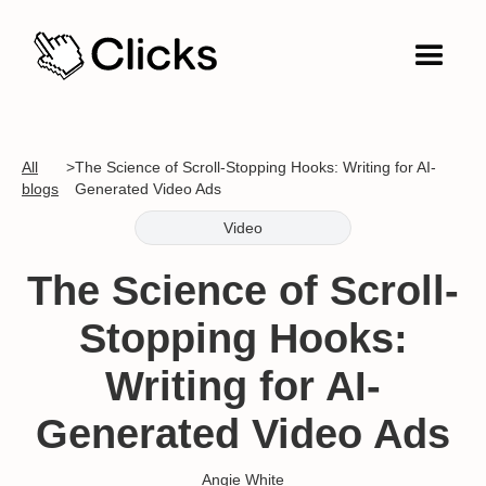
All
>
The Science of Scroll-Stopping Hooks: Writing for AI-
blogs
Generated Video Ads
Video
The Science of Scroll-
Stopping Hooks:
Writing for AI-
Generated Video Ads
Angie White