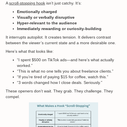
A
scroll-stopping hook
isn’t just catchy. It’s:
Emotionally charged
Visually or verbally disruptive
Hyper-relevant to the audience
Immediately rewarding or curiosity-building
It interrupts autopilot. It creates tension. It delivers contrast
between the viewer’s current state and a more desirable one.
Here’s what that looks like:
“I spent $500 on TikTok ads—and here’s what actually
worked.”
“This is what no one tells you about freelance clients.”
“If you’re tired of paying $15 for coffee, watch this.”
“3 words changed how I close deals. Seriously.”
These openers don’t wait. They grab. They challenge. They
compel.