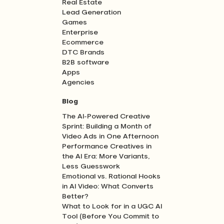
Real Estate
Lead Generation
Games
Enterprise
Ecommerce
DTC Brands
B2B software
Apps
Agencies
Blog
The AI-Powered Creative
Sprint: Building a Month of
Video Ads in One Afternoon
Performance Creatives in
the AI Era: More Variants,
Less Guesswork
Emotional vs. Rational Hooks
in AI Video: What Converts
Better?
What to Look for in a UGC AI
Tool (Before You Commit to