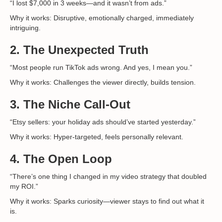
“I lost $7,000 in 3 weeks—and it wasn’t from ads.”
Why it works: Disruptive, emotionally charged, immediately
intriguing.
2.
The Unexpected Truth
“Most people run TikTok ads wrong. And yes, I mean you.”
Why it works: Challenges the viewer directly, builds tension.
3.
The Niche Call-Out
“Etsy sellers: your holiday ads should’ve started yesterday.”
Why it works: Hyper-targeted, feels personally relevant.
4.
The Open Loop
“There’s one thing I changed in my video strategy that doubled
my ROI.”
Why it works: Sparks curiosity—viewer stays to find out what it
is.