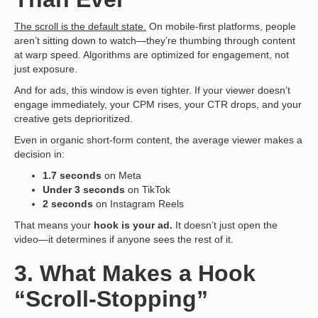
The scroll is the default state.
On mobile-first platforms, people
aren’t sitting down to watch—they’re thumbing through content
at warp speed. Algorithms are optimized for engagement, not
just exposure.
And for ads, this window is even tighter. If your viewer doesn’t
engage immediately, your CPM rises, your CTR drops, and your
creative gets deprioritized.
Even in organic short-form content, the average viewer makes a
decision in:
1.7 seconds
on Meta
Under 3 seconds
on TikTok
2 seconds
on Instagram Reels
That means your
hook is your ad.
It doesn’t just open the
video—it determines if anyone sees the rest of it.
3. What Makes a Hook
“Scroll-Stopping”