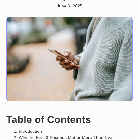
June 3, 2025
Table of Contents
Introduction
Why the First 3 Seconds Matter More Than Ever