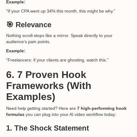
Example:
“If your CPA went up 34% this month, this might be why.”
🎯 Relevance
Nothing scroll-stops like a mirror. Speak directly to your
audience’s pain points.
Example:
“Freelancers: if your clients are ghosting, watch this.”
6. 7 Proven Hook
Frameworks (With
Examples)
Need help getting started? Here are
7 high-performing hook
formulas
you can plug into your AI video workflow today:
1.
The Shock Statement