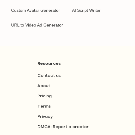
Custom Avatar Generator
AI Script Writer
URL to Video Ad Generator
Resources
Contact us
About
Pricing
Terms
Privacy
DMCA: Report a creator