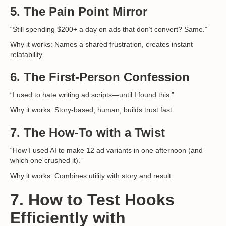
5.
The Pain Point Mirror
“Still spending $200+ a day on ads that don’t convert? Same.”
Why it works: Names a shared frustration, creates instant
relatability.
6.
The First-Person Confession
“I used to hate writing ad scripts—until I found this.”
Why it works: Story-based, human, builds trust fast.
7.
The How-To with a Twist
“How I used AI to make 12 ad variants in one afternoon (and
which one crushed it).”
Why it works: Combines utility with story and result.
7. How to Test Hooks
Efficiently with