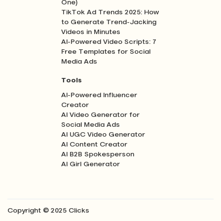
One)
TikTok Ad Trends 2025: How
to Generate Trend-Jacking
Videos in Minutes
AI-Powered Video Scripts: 7
Free Templates for Social
Media Ads
Tools
AI-Powered Influencer
Creator
AI Video Generator for
Social Media Ads
AI UGC Video Generator
AI Content Creator
AI B2B Spokesperson
AI Girl Generator
Copyright © 2025 Clicks