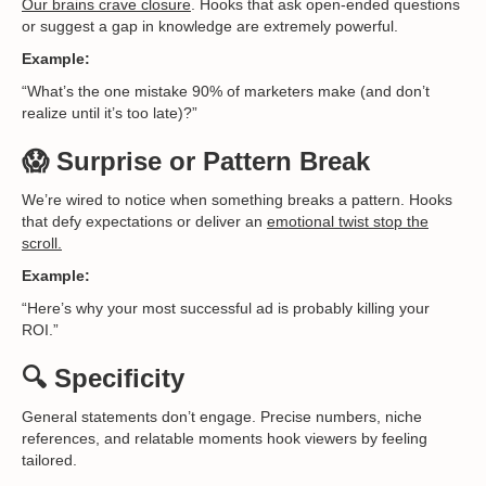
Our brains crave closure
. Hooks that ask open-ended questions
or suggest a gap in knowledge are extremely powerful.
Example:
“What’s the one mistake 90% of marketers make (and don’t
realize until it’s too late)?”
😱 Surprise or Pattern Break
We’re wired to notice when something breaks a pattern. Hooks
that defy expectations or deliver an
emotional twist stop the
scroll.
Example:
“Here’s why your most successful ad is probably killing your
ROI.”
🔍 Specificity
General statements don’t engage. Precise numbers, niche
references, and relatable moments hook viewers by feeling
tailored.