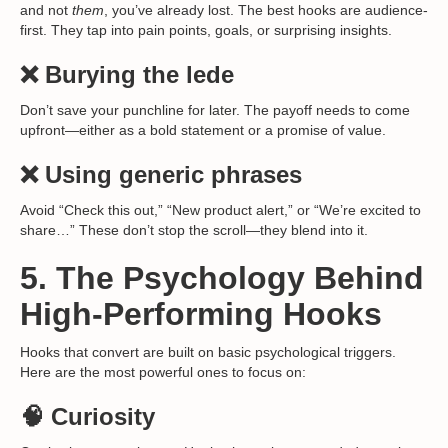
and not
them
, you’ve already lost. The best hooks are audience-
first. They tap into pain points, goals, or surprising insights.
❌ Burying the lede
Don’t save your punchline for later. The payoff needs to come
upfront—either as a bold statement or a promise of value.
❌ Using generic phrases
Avoid “Check this out,” “New product alert,” or “We’re excited to
share…” These don’t stop the scroll—they blend into it.
5. The Psychology Behind
High-Performing Hooks
Hooks that convert are built on basic psychological triggers.
Here are the most powerful ones to focus on:
🧠 Curiosity