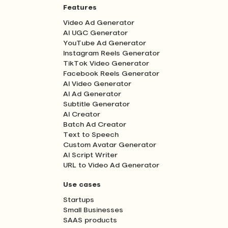
Features
Video Ad Generator
AI UGC Generator
YouTube Ad Generator
Instagram Reels Generator
TikTok Video Generator
Facebook Reels Generator
AI Video Generator
AI Ad Generator
Subtitle Generator
AI Creator
Batch Ad Creator
Text to Speech
Custom Avatar Generator
AI Script Writer
URL to Video Ad Generator
Use cases
Startups
Small Businesses
SAAS products