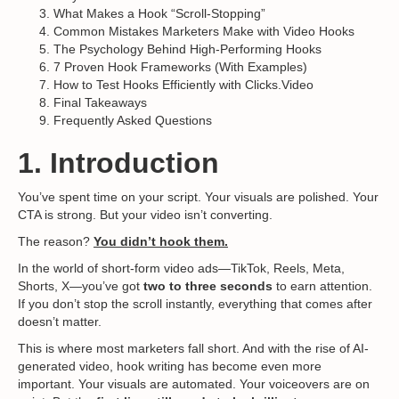
What Makes a Hook “Scroll-Stopping”
Common Mistakes Marketers Make with Video Hooks
The Psychology Behind High-Performing Hooks
7 Proven Hook Frameworks (With Examples)
How to Test Hooks Efficiently with Clicks.Video
Final Takeaways
Frequently Asked Questions
1. Introduction
You’ve spent time on your script. Your visuals are polished. Your
CTA is strong. But your video isn’t converting.
The reason?
You didn’t hook them.
In the world of short-form video ads—TikTok, Reels, Meta,
Shorts, X—you’ve got
two to three seconds
to earn attention.
If you don’t stop the scroll instantly, everything that comes after
doesn’t matter.
This is where most marketers fall short. And with the rise of AI-
generated video, hook writing has become even more
important. Your visuals are automated. Your voiceovers are on