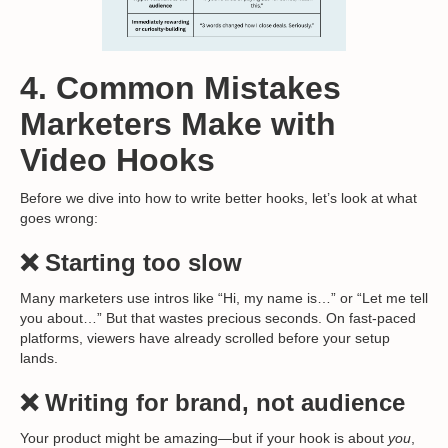
4. Common Mistakes
Marketers Make with
Video Hooks
Before we dive into how to write better hooks, let’s look at what
goes wrong:
❌ Starting too slow
Many marketers use intros like “Hi, my name is…” or “Let me tell
you about…” But that wastes precious seconds. On fast-paced
platforms, viewers have already scrolled before your setup
lands.
❌ Writing for brand, not audience
Your product might be amazing—but if your hook is about
you
,