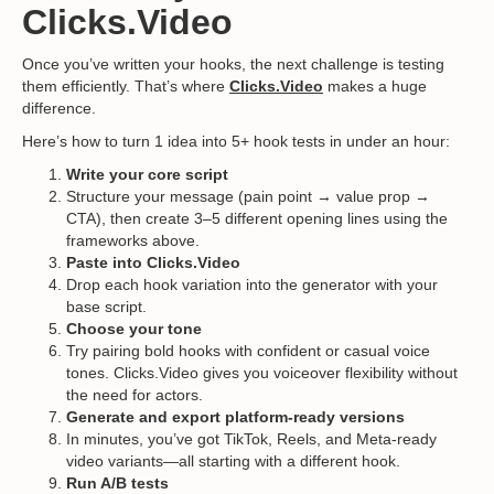
Clicks.Video
Once you’ve written your hooks, the next challenge is testing
them efficiently. That’s where
Clicks.Video
makes a huge
difference.
Here’s how to turn 1 idea into 5+ hook tests in under an hour:
Write your core script
Structure your message (pain point → value prop →
CTA), then create 3–5 different opening lines using the
frameworks above.
Paste into Clicks.Video
Drop each hook variation into the generator with your
base script.
Choose your tone
Try pairing bold hooks with confident or casual voice
tones. Clicks.Video gives you voiceover flexibility without
the need for actors.
Generate and export platform-ready versions
In minutes, you’ve got TikTok, Reels, and Meta-ready
video variants—all starting with a different hook.
Run A/B tests