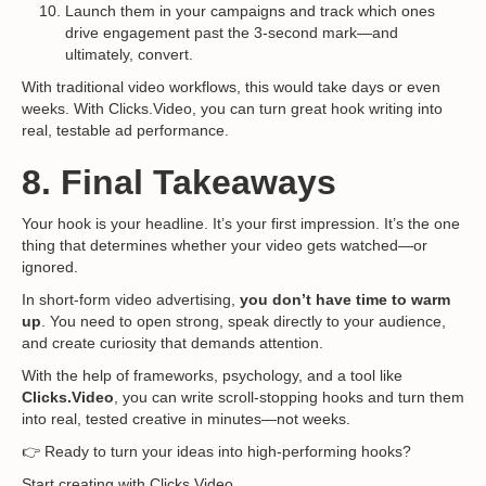
Launch them in your campaigns and track which ones
drive engagement past the 3-second mark—and
ultimately, convert.
With traditional video workflows, this would take days or even
weeks. With Clicks.Video, you can turn great hook writing into
real, testable ad performance.
8. Final Takeaways
Your hook is your headline. It’s your first impression. It’s the one
thing that determines whether your video gets watched—or
ignored.
In short-form video advertising,
you don’t have time to warm
up
. You need to open strong, speak directly to your audience,
and create curiosity that demands attention.
With the help of frameworks, psychology, and a tool like
Clicks.Video
, you can write scroll-stopping hooks and turn them
into real, tested creative in minutes—not weeks.
👉 Ready to turn your ideas into high-performing hooks?
Start creating with Clicks.Video