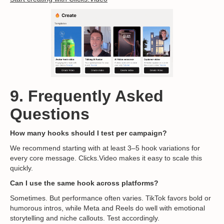
9. Frequently Asked
Questions
How many hooks should I test per campaign?
We recommend starting with at least 3–5 hook variations for
every core message. Clicks.Video makes it easy to scale this
quickly.
Can I use the same hook across platforms?
Sometimes. But performance often varies. TikTok favors bold or
humorous intros, while Meta and Reels do well with emotional
storytelling and niche callouts. Test accordingly.