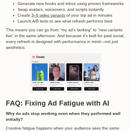
Generate new hooks and intros using proven frameworks
Swap avatars, voiceovers, and scripts instantly
Create
3–5 video variants
of your top ad in minutes
Launch A/B tests to see what refresh performs best
This means you can go from “my ad’s tanking” to “new variants
live” in the same afternoon. And because it’s built for paid social,
every refresh is designed with performance in mind—not just
aesthetics.
FAQ: Fixing Ad Fatigue with AI
Why do ads stop working even when they performed well
initially?
Creative fatigue happens when your audience sees the same