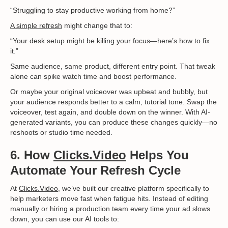
“Struggling to stay productive working from home?”
A simple refresh
might change that to:
“Your desk setup might be killing your focus—here’s how to fix
it.”
Same audience, same product, different entry point. That tweak
alone can spike watch time and boost performance.
Or maybe your original voiceover was upbeat and bubbly, but
your audience responds better to a calm, tutorial tone. Swap the
voiceover, test again, and double down on the winner. With AI-
generated variants, you can produce these changes quickly—no
reshoots or studio time needed.
6. How
Clicks.Video
Helps You
Automate Your Refresh Cycle
At
Clicks.Video
, we’ve built our creative platform specifically to
help marketers move fast when fatigue hits. Instead of editing
manually or hiring a production team every time your ad slows
down, you can use our AI tools to: