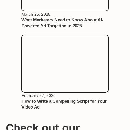
March 25, 2025
What Marketers Need to Know About AI-
Powered Ad Targeting in 2025
February 27, 2025
How to Write a Compelling Script for Your
Video Ad
Check out our