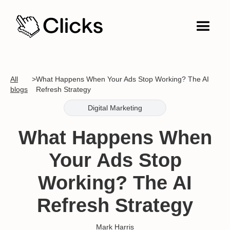
All
>
What Happens When Your Ads Stop Working? The AI
blogs
Refresh Strategy
Digital Marketing
What Happens When
Your Ads Stop
Working? The AI
Refresh Strategy
Mark Harris