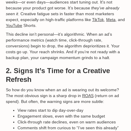
weeks—or even days—audiences start tuning out. It's not
because your product got worse. It’s because
they’ve already
seen it
. Creative fatigue sets in faster than most marketers
expect, especially on high-traffic platforms like
TikTok
,
Meta
, and
YouTube
Shorts.
This decline isn’t personal—it’s algorithmic. When an ad’s
performance metrics (watch time, click-through rate,
conversions) begin to drop, the algorithm deprioritizes it. Your
costs go up. Your reach shrinks. And if you’re not ready with a
backup plan, your campaign momentum grinds to a halt.
2. Signs It’s Time for a Creative
Refresh
So how do you know when an ad is wearing out its welcome?
The most obvious sign is a sharp drop in
ROAS
(return on ad
spend). But often, the warning signs are more subtle:
View rates start to dip day-over-day
Engagement slows, even with the same budget
Click-through rate declines, even on warm audiences
Comments shift from curious to “I’ve seen this already”