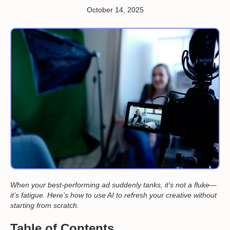
October 14, 2025
When your best-performing ad suddenly tanks, it’s not a fluke—
it’s fatigue. Here’s how to use AI to refresh your creative without
starting from scratch.
Table of Contents