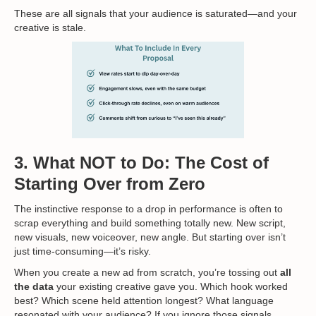
These are all signals that your audience is saturated—and your
creative is stale.
3. What NOT to Do: The Cost of
Starting Over from Zero
The instinctive response to a drop in performance is often to
scrap everything and build something totally new. New script,
new visuals, new voiceover, new angle. But starting over isn’t
just time-consuming—it’s risky.
When you create a new ad from scratch, you’re tossing out
all
the data
your existing creative gave you. Which hook worked
best? Which scene held attention longest? What language
resonated with your audience? If you ignore those signals,