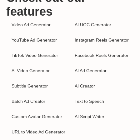
features
Video Ad Generator
AI UGC Generator
YouTube Ad Generator
Instagram Reels Generator
TikTok Video Generator
Facebook Reels Generator
AI Video Generator
AI Ad Generator
Subtitle Generator
AI Creator
Batch Ad Creator
Text to Speech
Custom Avatar Generator
AI Script Writer
URL to Video Ad Generator