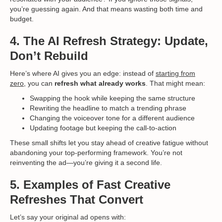
you’re guessing again. And that means wasting both time and
budget.
4. The AI Refresh Strategy: Update,
Don’t Rebuild
Here’s where AI gives you an edge: instead of
starting from
zero,
you can
refresh what already works
. That might mean:
Swapping the hook while keeping the same structure
Rewriting the headline to match a trending phrase
Changing the voiceover tone for a different audience
Updating footage but keeping the call-to-action
These small shifts let you stay ahead of creative fatigue without
abandoning your top-performing framework. You’re not
reinventing the ad—you’re giving it a second life.
5. Examples of Fast Creative
Refreshes That Convert
Let’s say your original ad opens with: