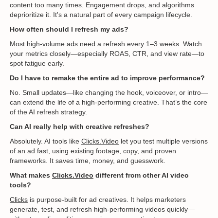
content too many times. Engagement drops, and algorithms
deprioritize it. It's a natural part of every campaign lifecycle.
How often should I refresh my ads?
Most high-volume ads need a refresh every 1–3 weeks. Watch
your metrics closely—especially ROAS, CTR, and view rate—to
spot fatigue early.
Do I have to remake the entire ad to improve performance?
No. Small updates—like changing the hook, voiceover, or intro—
can extend the life of a high-performing creative. That’s the core
of the AI refresh strategy.
Can AI really help with creative refreshes?
Absolutely. AI tools like
Clicks.Video
let you test multiple versions
of an ad fast, using existing footage, copy, and proven
frameworks. It saves time, money, and guesswork.
What makes
Clicks.Video
different from other AI video
tools?
Clicks
is purpose-built for ad creatives. It helps marketers
generate, test, and refresh high-performing videos quickly—