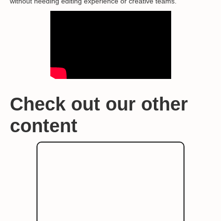
without needing editing experience or creative teams.
Check out our other
content