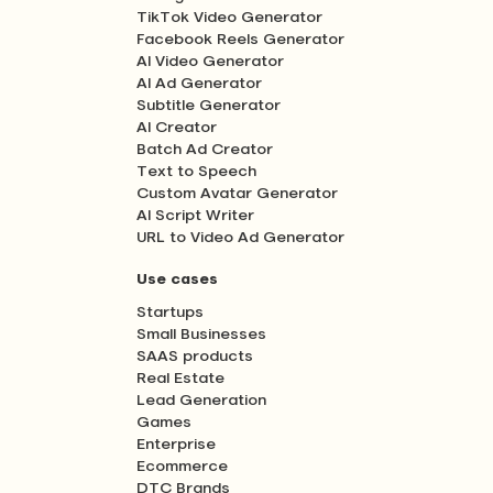
TikTok Video Generator
Facebook Reels Generator
AI Video Generator
AI Ad Generator
Subtitle Generator
AI Creator
Batch Ad Creator
Text to Speech
Custom Avatar Generator
AI Script Writer
URL to Video Ad Generator
Use cases
Startups
Small Businesses
SAAS products
Real Estate
Lead Generation
Games
Enterprise
Ecommerce
DTC Brands