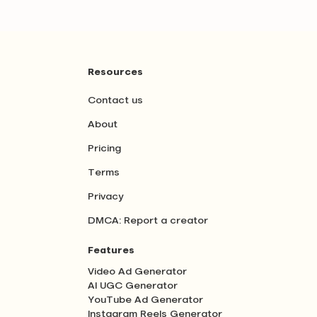
Resources
Contact us
About
Pricing
Terms
Privacy
DMCA: Report a creator
Features
Video Ad Generator
AI UGC Generator
YouTube Ad Generator
Instagram Reels Generator