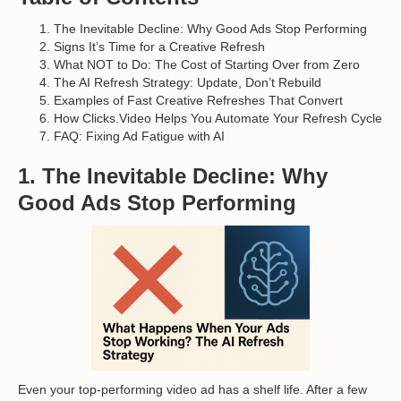
The Inevitable Decline: Why Good Ads Stop Performing
Signs It’s Time for a Creative Refresh
What NOT to Do: The Cost of Starting Over from Zero
The AI Refresh Strategy: Update, Don’t Rebuild
Examples of Fast Creative Refreshes That Convert
How Clicks.Video Helps You Automate Your Refresh Cycle
FAQ: Fixing Ad Fatigue with AI
1. The Inevitable Decline: Why
Good Ads Stop Performing
Even your top-performing video ad has a shelf life. After a few