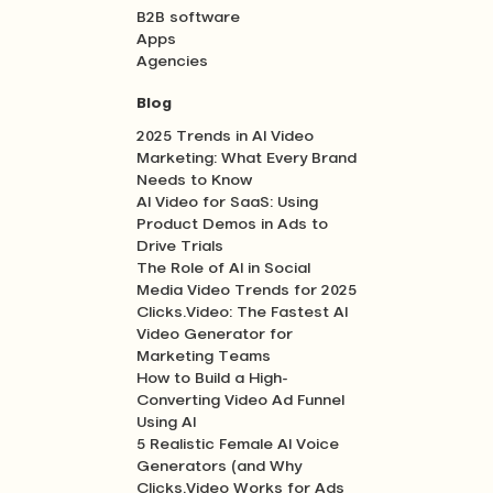
B2B software
Apps
Agencies
Blog
2025 Trends in AI Video
Marketing: What Every Brand
Needs to Know
AI Video for SaaS: Using
Product Demos in Ads to
Drive Trials
The Role of AI in Social
Media Video Trends for 2025
Clicks.Video: The Fastest AI
Video Generator for
Marketing Teams
How to Build a High-
Converting Video Ad Funnel
Using AI
5 Realistic Female AI Voice
Generators (and Why
Clicks.Video Works for Ads