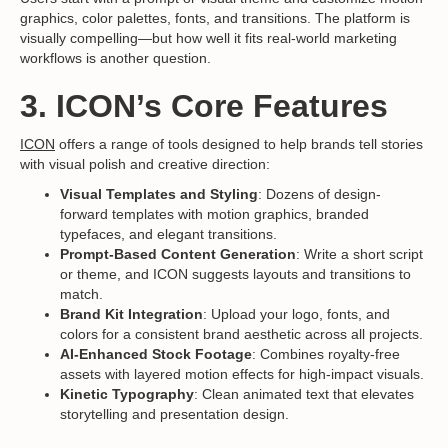
graphics, color palettes, fonts, and transitions. The platform is
visually compelling—but how well it fits real-world marketing
workflows is another question.
3. ICON’s Core Features
ICON
offers a range of tools designed to help brands tell stories
with visual polish and creative direction:
Visual Templates and Styling
: Dozens of design-
forward templates with motion graphics, branded
typefaces, and elegant transitions.
Prompt-Based Content Generation
: Write a short script
or theme, and ICON suggests layouts and transitions to
match.
Brand Kit Integration
: Upload your logo, fonts, and
colors for a consistent brand aesthetic across all projects.
AI-Enhanced Stock Footage
: Combines royalty-free
assets with layered motion effects for high-impact visuals.
Kinetic Typography
: Clean animated text that elevates
storytelling and presentation design.