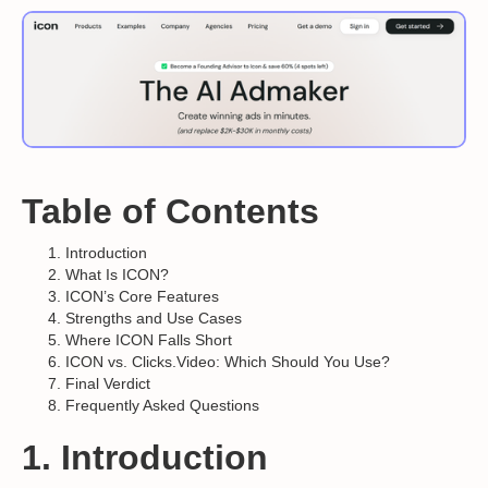
Table of Contents
Introduction
What Is ICON?
ICON’s Core Features
Strengths and Use Cases
Where ICON Falls Short
ICON vs. Clicks.Video: Which Should You Use?
Final Verdict
Frequently Asked Questions
1. Introduction