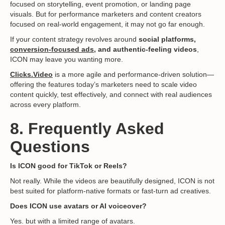
focused on storytelling, event promotion, or landing page
visuals. But for performance marketers and content creators
focused on real-world engagement, it may not go far enough.
If your content strategy revolves around
social platforms,
conversion-focused ads
, and authentic-feeling videos
,
ICON may leave you wanting more.
Clicks.Video
is a more agile and performance-driven solution—
offering the features today’s marketers need to scale video
content quickly, test effectively, and connect with real audiences
across every platform.
8. Frequently Asked
Questions
Is ICON good for TikTok or Reels?
Not really. While the videos are beautifully designed, ICON is not
best suited for platform-native formats or fast-turn ad creatives.
Does ICON use avatars or AI voiceover?
Yes. but with a limited range of avatars.