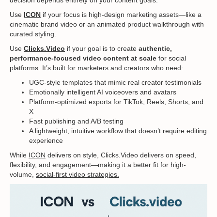
decision depends entirely on your content goals.
Use
ICON
if your focus is high-design marketing assets—like a
cinematic brand video or an animated product walkthrough with
curated styling.
Use
Clicks.Video
if your goal is to create
authentic,
performance-focused video content at scale
for social
platforms. It’s built for marketers and creators who need:
UGC-style templates that mimic real creator testimonials
Emotionally intelligent AI voiceovers and avatars
Platform-optimized exports for TikTok, Reels, Shorts, and
X
Fast publishing and A/B testing
A lightweight, intuitive workflow that doesn’t require editing
experience
While
ICON
delivers on style, Clicks.Video delivers on speed,
flexibility, and engagement—making it a better fit for high-
volume,
social-first video strategies.