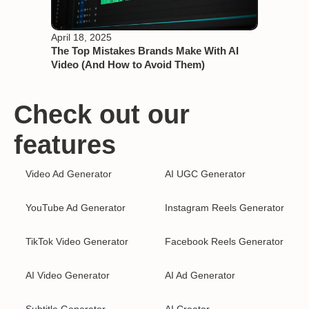
April 18, 2025
The Top Mistakes Brands Make With AI
Video (And How to Avoid Them)
Check out our
features
Video Ad Generator
AI UGC Generator
YouTube Ad Generator
Instagram Reels Generator
TikTok Video Generator
Facebook Reels Generator
AI Video Generator
AI Ad Generator