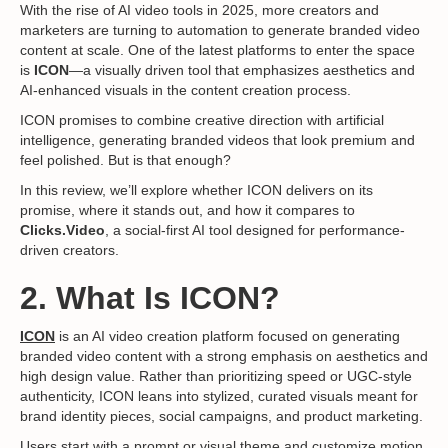
With the rise of AI video tools in 2025, more creators and
marketers are turning to automation to generate branded video
content at scale. One of the latest platforms to enter the space
is
ICON
—a visually driven tool that emphasizes aesthetics and
AI-enhanced visuals in the content creation process.
ICON promises to combine creative direction with artificial
intelligence, generating branded videos that look premium and
feel polished. But is that enough?
In this review, we’ll explore whether ICON delivers on its
promise, where it stands out, and how it compares to
Clicks.Video
, a social-first AI tool designed for performance-
driven creators.
2. What Is ICON?
ICON
is an AI video creation platform focused on generating
branded video content with a strong emphasis on aesthetics and
high design value. Rather than prioritizing speed or UGC-style
authenticity, ICON leans into stylized, curated visuals meant for
brand identity pieces, social campaigns, and product marketing.
Users start with a prompt or visual theme and customize motion