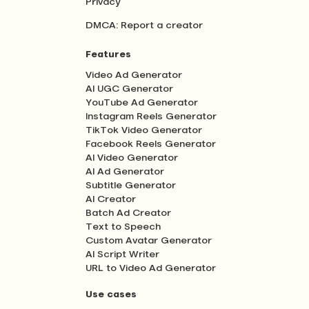
Privacy
DMCA: Report a creator
Features
Video Ad Generator
AI UGC Generator
YouTube Ad Generator
Instagram Reels Generator
TikTok Video Generator
Facebook Reels Generator
AI Video Generator
AI Ad Generator
Subtitle Generator
AI Creator
Batch Ad Creator
Text to Speech
Custom Avatar Generator
AI Script Writer
URL to Video Ad Generator
Use cases