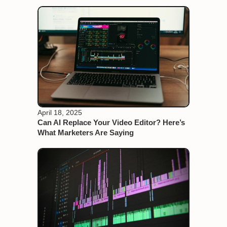
April 18, 2025
Can AI Replace Your Video Editor? Here’s
What Marketers Are Saying