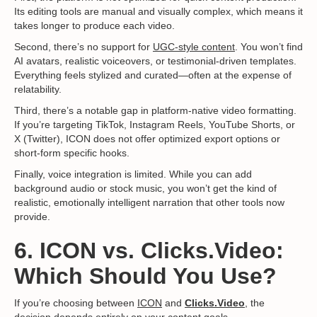
Its editing tools are manual and visually complex, which means it
takes longer to produce each video.
Second, there’s no support for
UGC-style content
. You won’t find
AI avatars, realistic voiceovers, or testimonial-driven templates.
Everything feels stylized and curated—often at the expense of
relatability.
Third, there’s a notable gap in platform-native video formatting.
If you’re targeting TikTok, Instagram Reels, YouTube Shorts, or
X (Twitter), ICON does not offer optimized export options or
short-form specific hooks.
Finally, voice integration is limited. While you can add
background audio or stock music, you won’t get the kind of
realistic, emotionally intelligent narration that other tools now
provide.
6. ICON vs. Clicks.Video:
Which Should You Use?
If you’re choosing between
ICON
and
Clicks.Video
,
the