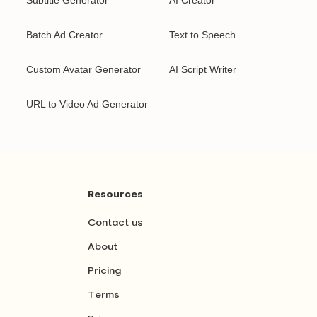
Subtitle Generator
AI Creator
Batch Ad Creator
Text to Speech
Custom Avatar Generator
AI Script Writer
URL to Video Ad Generator
Resources
Contact us
About
Pricing
Terms