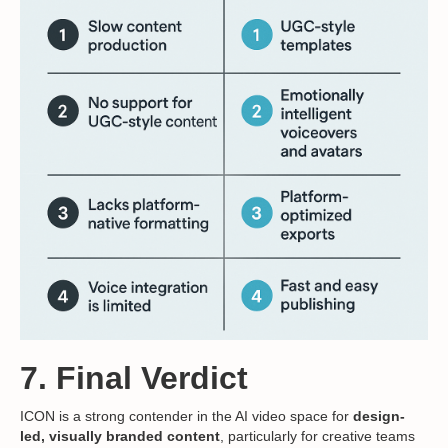
7. Final Verdict
ICON is a strong contender in the AI video space for
design-
led, visually branded content
, particularly for creative teams