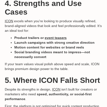
4. Strengths and Use
Cases
ICON
excels when you're looking to produce visually refined,
brand-aligned videos that look and feel professionally edited. It’s
an ideal tool for:
Product trailers or
event teasers
Launch campaigns with strong creative direction
Motion content for websites or brand reels
Social branding videos meant to impress—not
necessarily convert
If your team values visual polish above speed and scale, ICON
brings premium design power to the table.
5. Where ICON Falls Short
Despite its strengths in design,
ICON
isn’t built for creators or
marketers who need
speed, authenticity, or social-first
performance
.
First, the platform is not optimized for quick content production.