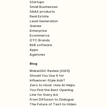
Startups
Small Businesses
SAAS products
Real Estate
Lead Generation
Games
Enterprise
Ecommerce
DTC Brands
B2B software
Apps
Agencies
Blog
MakeUGC Review (2025):
Should You Use It for
Influencer-Style Ads?
Zero to Hook: How AI Helps
You Find the Best Opening
Line for Every Ad
From Diffusion to Dialogue:
The Future of Text‑to‑Video