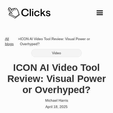
All
>
ICON AI Video Tool Review: Visual Power or
blogs
Overhyped?
Video
ICON AI Video Tool
Review: Visual Power
or Overhyped?
Michael Harris
April 18, 2025