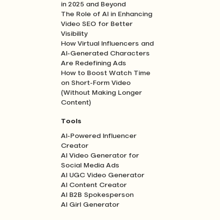
in 2025 and Beyond
The Role of AI in Enhancing
Video SEO for Better
Visibility
How Virtual Influencers and
AI-Generated Characters
Are Redefining Ads
How to Boost Watch Time
on Short-Form Video
(Without Making Longer
Content)
Tools
AI-Powered Influencer
Creator
AI Video Generator for
Social Media Ads
AI UGC Video Generator
AI Content Creator
AI B2B Spokesperson
AI Girl Generator