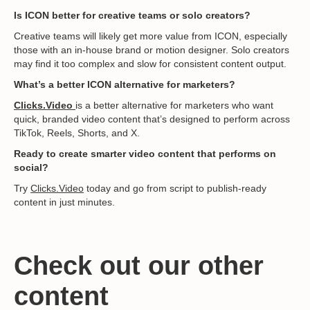
Is ICON better for creative teams or solo creators?
Creative teams will likely get more value from ICON, especially
those with an in-house brand or motion designer. Solo creators
may find it too complex and slow for consistent content output.
What’s a better ICON alternative for marketers?
Clicks.Video
is a better alternative for marketers who want
quick, branded video content that’s designed to perform across
TikTok, Reels, Shorts, and X.
Ready to create smarter video content that performs on
social?
Try
Clicks.Video
today and go from script to publish-ready
content in just minutes.
Check out our other
content