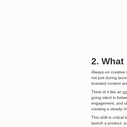
2. What
Always-on creativ
not just during laun
branded content are
Think of it like an
on
going silent in betw
engagement, and ult
creating a steady r
This shift is critic
launch a product, yo