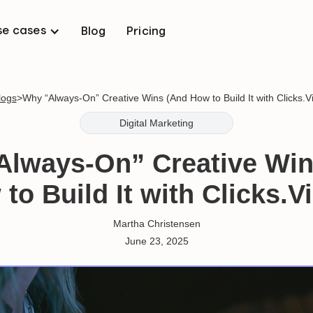
se cases
Blog
Pricing
logs
>
Why “Always-On” Creative Wins (And How to Build It with Clicks.V
Digital Marketing
Always-On” Creative Win
to Build It with Clicks.V
Martha Christensen
June 23, 2025