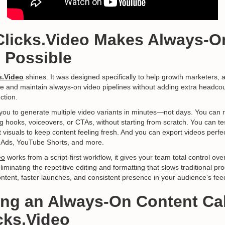
Clicks.Video Makes Always-O
e Possible
s.Video
shines. It was designed specifically to help growth marketers, 
e and maintain always-on video pipelines without adding extra headco
ction.
you to generate multiple video variants in minutes—not days. You can 
g hooks, voiceovers, or CTAs, without starting from scratch. You can t
visuals to keep content feeling fresh. And you can export videos perfec
a Ads, YouTube Shorts, and more.
eo
works from a script-first workflow, it gives your team total control o
minating the repetitive editing and formatting that slows traditional pro
ntent, faster launches, and consistent presence in your audience’s fee
ding an Always-On Content Ca
cks.Video