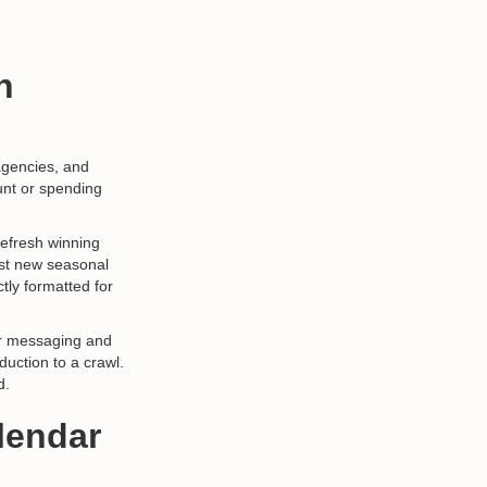
n
agencies, and
unt or spending
refresh winning
est new seasonal
tly formatted for
ver messaging and
duction to a crawl.
d.
lendar