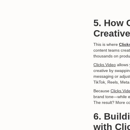
5. How 
Creativ
This is where
Click
content teams creat
thousands on produ
Clicks.Video
allows 
creative by swappin
messaging or adjust 
TikTok, Reels, Met
Because
Clicks.Vid
brand tone—while eli
The result? More co
6. Buil
with Cli