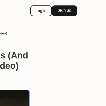
Sign up
Log in
ideo)
s (And
ideo)