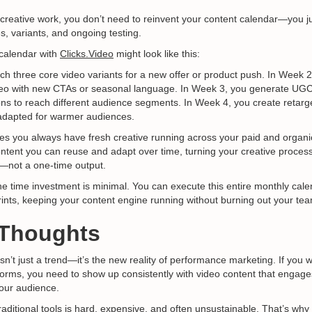
reative work, you don’t need to reinvent your content calendar—you jus
es, variants, and ongoing testing.
 calendar with
Clicks.Video
might look like this:
ch three core video variants for a new offer or product push. In Week 2
eo with new CTAs or seasonal language. In Week 3, you generate UGC-
ons to reach different audience segments. In Week 4, you create retarg
dapted for warmer audiences.
s you always have fresh creative running across your paid and organic
content you can reuse and adapt over time, turning your creative process
not a one-time output.
e time investment is minimal. You can execute this entire monthly cale
rints, keeping your content engine running without burning out your te
l Thoughts
sn’t just a trend—it’s the new reality of performance marketing. If you 
orms, you need to show up consistently with video content that engage
our audience.
traditional tools is hard, expensive, and often unsustainable. That’s why