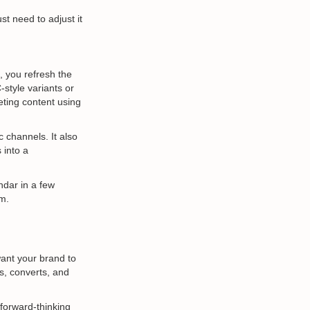
t need to adjust it
, you refresh the
style variants or
eting content using
 channels. It also
 into a
ndar in a few
am.
want your brand to
s, converts, and
 forward-thinking