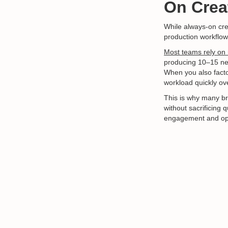
On Creat
While always-on crea
production workflows 
Most teams rely on 
producing 10–15 ne
When you also facto
workload quickly o
This is why many br
without sacrificing 
engagement and opt