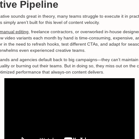
ive Pipeline
tive sounds great in theory, many teams struggle to execute it in practi
simply aren’t built for this level of content velocity.
manual editing
, freelance contractors, or overworked in-house designe
w video variants each month by hand is time-consuming, expensive, a
r in the need to refresh hooks, test different CTAs, and adapt for sea
verwhelms even experienced creative teams.
ands and agencies default back to big campaigns—they can’t maintain
quality or burning out their teams. But in doing so, they miss out on the 
imized performance that always-on content delivers.