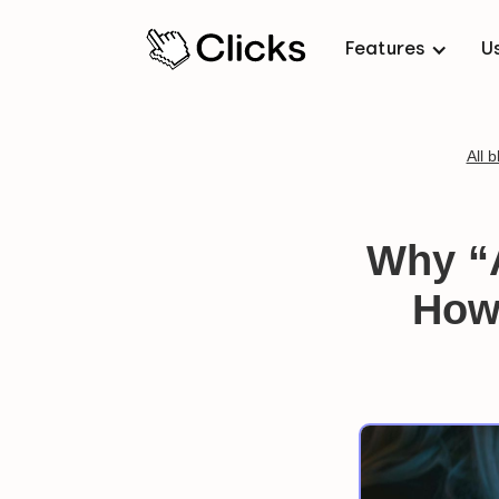
Features
U
All b
Why “
How 