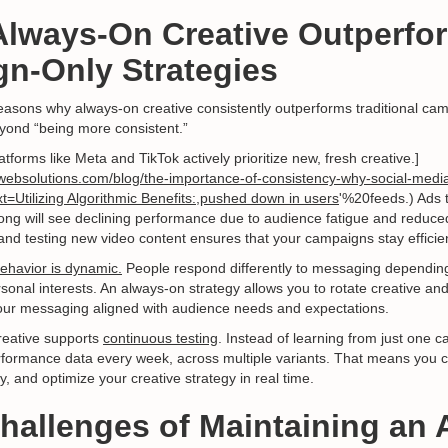
Always-On Creative Outperfo
n-Only Strategies
easons why always-on creative consistently outperforms traditional cam
yond “being more consistent.”
latforms like Meta and TikTok actively prioritize new, fresh creative.]
websolutions.com/blog/the-importance-of-consistency-why-social-media
t=Utilizing Algorithmic Benefits:,pushed down in users
'%20feeds.) Ads t
ong will see declining performance due to audience fatigue and reduced 
and testing new video content ensures that your campaigns stay efficie
ehavior is dynamic.
People respond differently to messaging depending
sonal interests. An always-on strategy allows you to rotate creative an
ur messaging aligned with audience needs and expectations.
creative supports
continuous testing
. Instead of learning from just one 
erformance data every week, across multiple variants. That means you ca
y, and optimize your creative strategy in real time.
Challenges of Maintaining an 