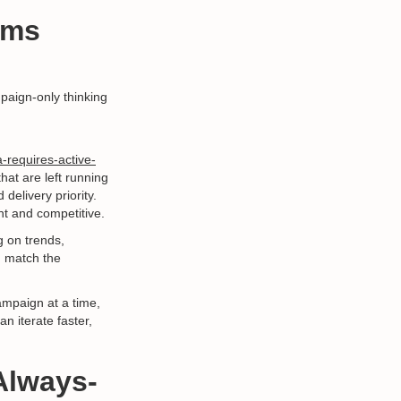
rms
paign-only thinking
-requires-active-
hat are left running
delivery priority.
nt and competitive.
 on trends,
d match the
campaign at a time,
n iterate faster,
Always-