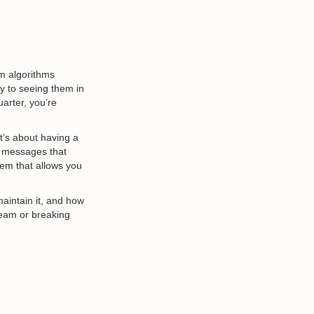
m algorithms
y to seeing them in
uarter, you’re
’s about having a
h messages that
tem that allows you
maintain it, and how
team or breaking