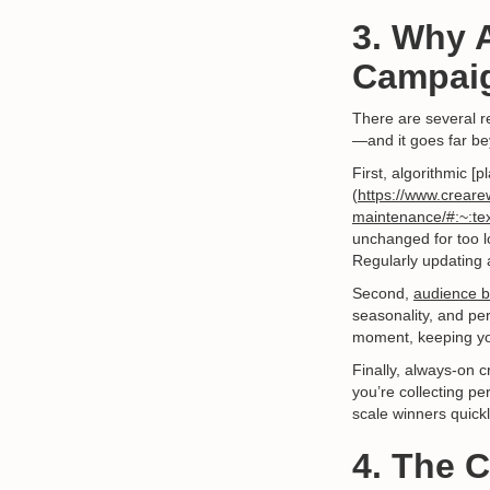
3. Why 
Campaig
There are several r
—and it goes far be
First, algorithmic [p
(
https://www.creare
maintenance/#:~:tex
unchanged for too l
Regularly updating 
Second,
audience b
seasonality, and per
moment, keeping yo
Finally, always-on 
you’re collecting p
scale winners quickl
4. The 