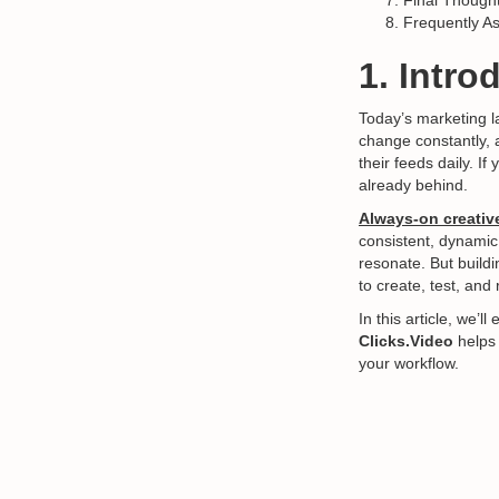
Final Though
Frequently A
1. Intro
Today’s marketing 
change constantly, 
their feeds daily. I
already behind.
Always-on creativ
consistent, dynamic
resonate. But buildi
to create, test, and 
In this article, we’
Clicks.Video
helps 
your workflow.