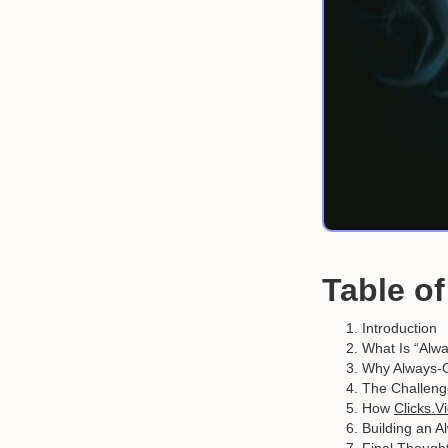
Table o
Introduction
What Is “Alw
Why Always-O
The Challenge
How
Clicks.V
Building an 