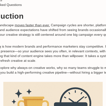
ts
sked Questions
duction
landscape
moves faster than ever.
Campaign cycles are shorter, platfor
and audience expectations have shifted from seeing brands occasionall
f your creative strategy is still centered around one big campaign every q
e
is how modern brands and performance marketers stay competitive. It
 presence—so your audience sees you often, in relevant contexts, wit
ng that kind of content engine takes more than willpower. It takes a sys
refresh creative at scale.
ll explore why always-on creative works, why so many teams struggle to 
you build a high-performing creative pipeline—without hiring a bigger 