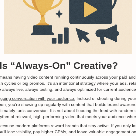
 Is “Always-On” Creative?
e means
having video content running continuously
across your paid an
ch cycles or big promos. It’s an intentional strategy where your ads, ret
 always live, always testing, and always optimized for current audience
going conversation with your audience.
Instead of shouting during you
een, you’re showing up regularly with content that builds brand awarene
imately fuels conversion. It’s not about flooding the feed with random 
hythm of relevant, high-performing video that meets your audience wher
al because modern platforms reward brands that stay active. If you only
u’ll lose visibility, pay higher CPMs, and leave valuable engagement on