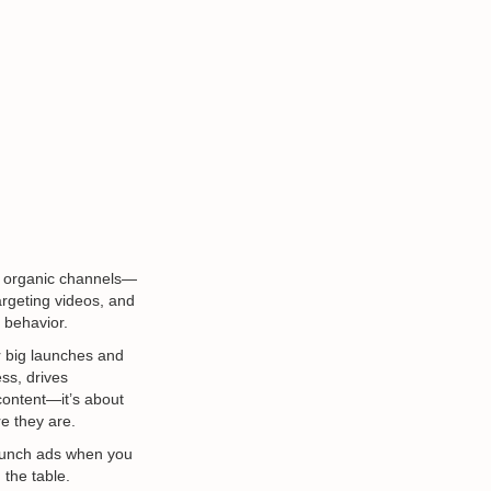
d organic channels—
argeting videos, and
 behavior.
r big launches and
ss, drives
content—it’s about
e they are.
 launch ads when you
 the table.