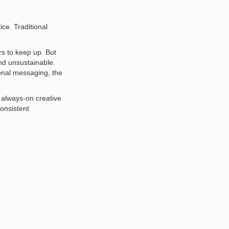
ce. Traditional
rs to keep up. But
nd unsustainable.
sonal messaging, the
 always-on creative
consistent