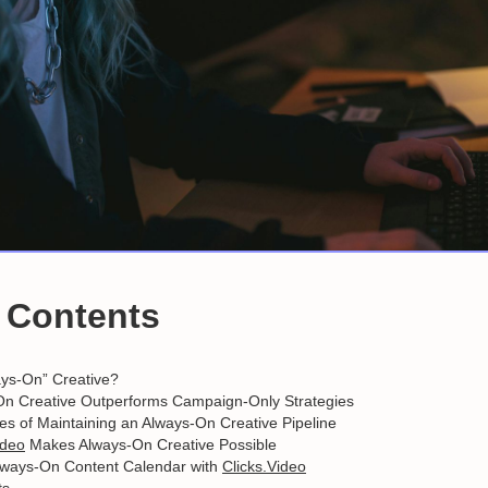
f Contents
ays-On” Creative?
n Creative Outperforms Campaign-Only Strategies
s of Maintaining an Always-On Creative Pipeline
ideo
Makes Always-On Creative Possible
Always-On Content Calendar with
Clicks.Video