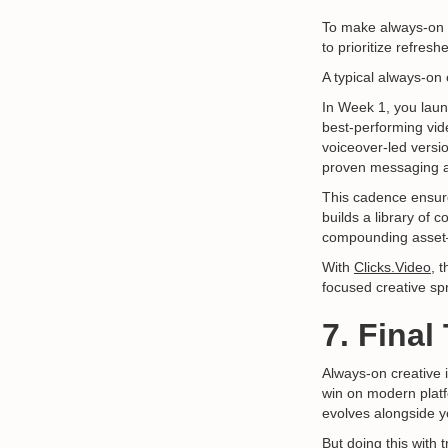
To make always-on c
to prioritize refresh
A typical always-on
In Week 1, you laun
best-performing vid
voiceover-led versi
proven messaging a
This cadence ensure
builds a library of 
compounding asset—
With
Clicks.Video,
th
focused creative sp
7. Fina
Always-on creative i
win on modern platf
evolves alongside y
But doing this with 